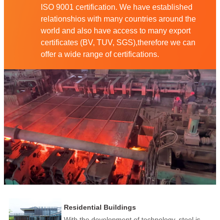
ISO 9001 certification. We have established
relationshios with many countries around the
world and also have access to many export
certificates (BV, TUV, SGS),therefore we can
offer a wide range of certifications.
Residential Buildings
With the development of technology, steel is