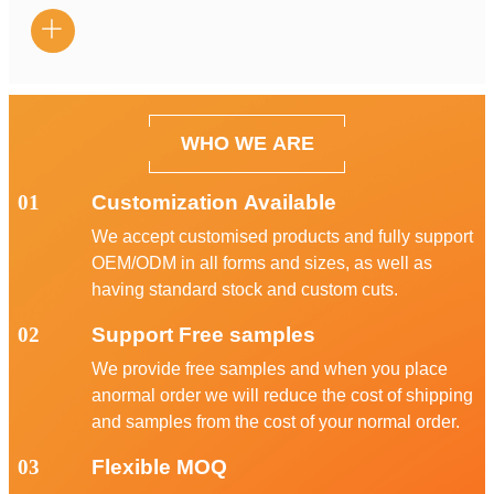

WHO WE ARE
01
Customization Available
We accept customised products and fully support
OEM/ODM in all forms and sizes, as well as
having standard stock and custom cuts.
02
Support Free samples
We provide free samples and when you place
anormal order we will reduce the cost of shipping
and samples from the cost of your normal order.
03
Flexible MOQ