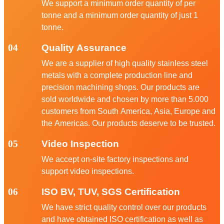
We support a minimum order quantity of per
tonne and a minimum order quantity of just 1
tonne.
04
Quality Assurance
We are a supplier of high quality stainless steel
metals with a complete production line and
precision machining shops. Our products are
sold worldwide and chosen by more than 5.000
customers from South America, Asia, Europe and
the Americas. Our products deserve to be trusted.
05
Video Inspection
We accept on-site factory inspections and
support video inspections.
06
ISO BV, TUV, SGS Certification
We have strict quality control over our products
and have obtained ISO certification as well as