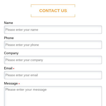
ability to adapt to the evolving demands of
modern economies.
CONTACT US
Name
Phone
Company
Email
*
Message
*