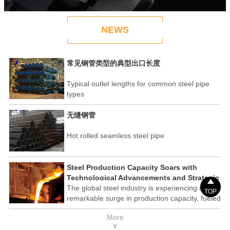
NEWS
常见钢管类型的典型出口长度
Typical outlet lengths for common steel pipe
types
无缝钢管
Hot rolled seamless steel pipe
Steel Production Capacity Soars with
Technological Advancements and Strategic

Investments
The global steel industry is experiencing a
TOP
remarkable surge in production capacity, fueled
by technological advancements and strategic
More
investments across the sector. This upswing
∨
underscores the industry's resilience and its