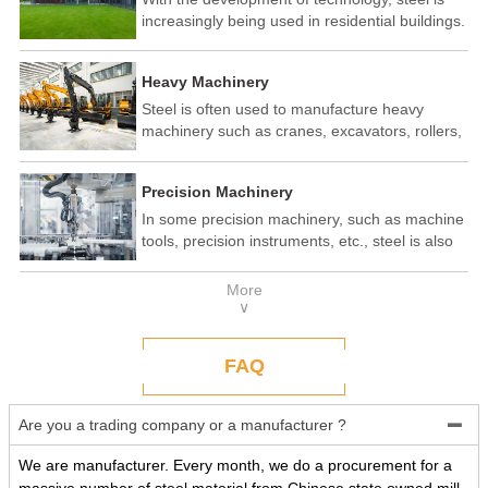
increasingly being used in residential buildings.
Steel structure residential buildings have the
advantages of fast construction speed, strong
Heavy Machinery
seismic performance, and recyclability. In some
developed countries, steel structure housing
Steel is often used to manufacture heavy
has become a popular construction method.
machinery such as cranes, excavators, rollers,
etc. These machines need to withstand
enormous loads and impact forces, and the
Precision Machinery
high strength and toughness of steel make it
an ideal material.
In some precision machinery, such as machine
tools, precision instruments, etc., steel is also
widely used. These machines require high-
precision processing and assembly, and the
More
good processing performance and stability of
∨
steel make it a reliable choice.
FAQ
Are you a trading company or a manufacturer ?

We are manufacturer. Every month, we do a procurement for a