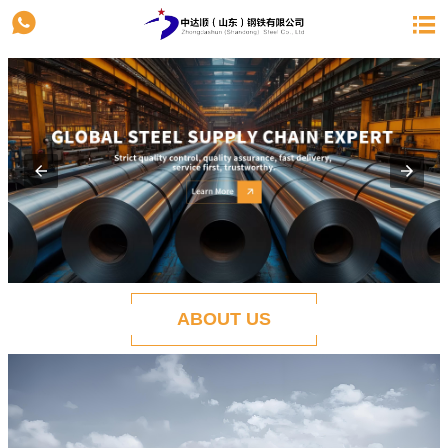


ABOUT US