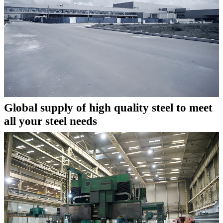
Global supply of high quality steel to meet
all your steel needs