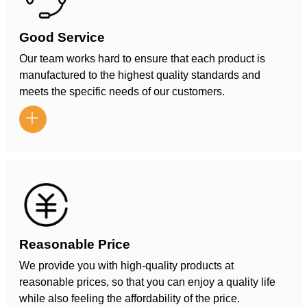
Good Service
Our team works hard to ensure that each product is
manufactured to the highest quality standards and
meets the specific needs of our customers.

Reasonable Price
We provide you with high-quality products at
reasonable prices, so that you can enjoy a quality life
while also feeling the affordability of the price.