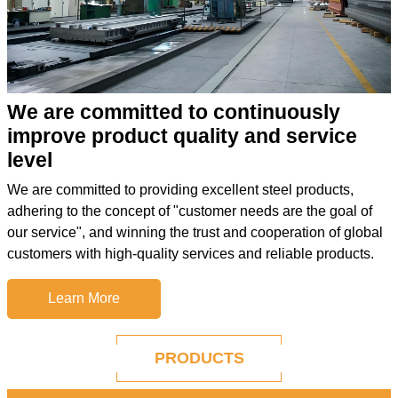
We are committed to continuously
improve product quality and service
level
We are committed to providing excellent steel products,
adhering to the concept of "customer needs are the goal of
our service", and winning the trust and cooperation of global
customers with high-quality services and reliable products.
Learn More
PRODUCTS