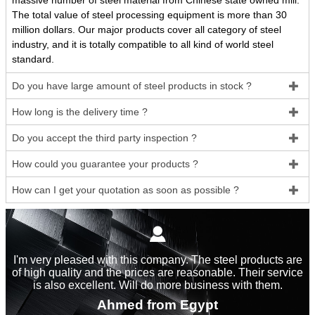
massive number of steel material from Chinese state owned mill.
The total value of steel processing equipment is more than 30
million dollars. Our major products cover all category of steel
industry, and it is totally compatible to all kind of world steel
standard.
Do you have large amount of steel products in stock ?

How long is the delivery time ?

Do you accept the third party inspection ?

How could you guarantee your products ?

How can I get your quotation as soon as possible ?


I'm very pleased with this company. The steel products are
of high quality and the prices are reasonable. Their service
is also excellent. Will do more business with them.
Ahmed from Egypt