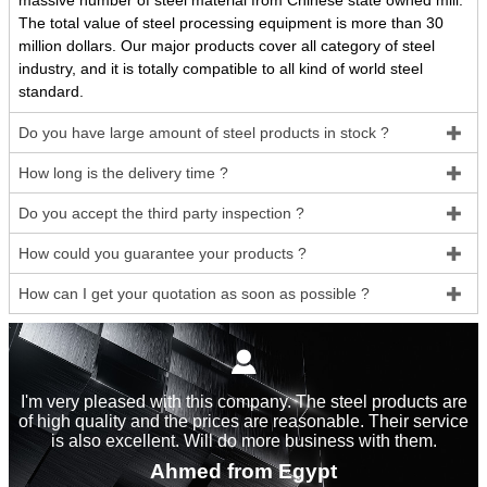
massive number of steel material from Chinese state owned mill.
The total value of steel processing equipment is more than 30
million dollars. Our major products cover all category of steel
industry, and it is totally compatible to all kind of world steel
standard.
Do you have large amount of steel products in stock ?

How long is the delivery time ?

Do you accept the third party inspection ?

How could you guarantee your products ?

How can I get your quotation as soon as possible ?


I'm very pleased with this company. The steel products are
of high quality and the prices are reasonable. Their service
is also excellent. Will do more business with them.
Ahmed from Egypt