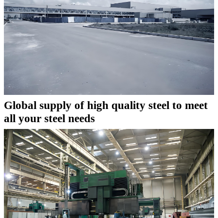
Global supply of high quality steel to meet
all your steel needs