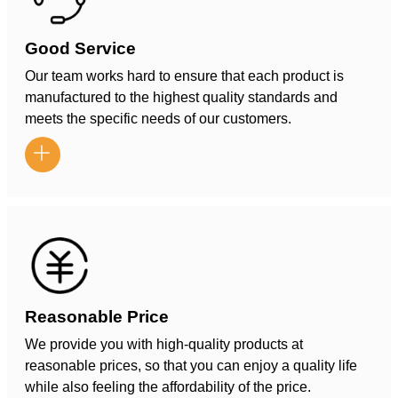
Good Service
Our team works hard to ensure that each product is
manufactured to the highest quality standards and
meets the specific needs of our customers.

Reasonable Price
We provide you with high-quality products at
reasonable prices, so that you can enjoy a quality life
while also feeling the affordability of the price.