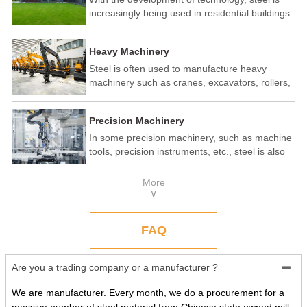
increasingly being used in residential buildings.
Steel structure residential buildings have the
advantages of fast construction speed, strong
Heavy Machinery
seismic performance, and recyclability. In some
developed countries, steel structure housing
Steel is often used to manufacture heavy
has become a popular construction method.
machinery such as cranes, excavators, rollers,
etc. These machines need to withstand
enormous loads and impact forces, and the
Precision Machinery
high strength and toughness of steel make it
an ideal material.
In some precision machinery, such as machine
tools, precision instruments, etc., steel is also
widely used. These machines require high-
precision processing and assembly, and the
More
good processing performance and stability of
∨
steel make it a reliable choice.
FAQ
Are you a trading company or a manufacturer ?

We are manufacturer. Every month, we do a procurement for a