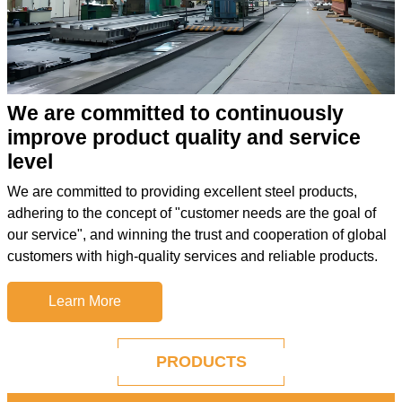
We are committed to continuously
improve product quality and service
level
We are committed to providing excellent steel products,
adhering to the concept of "customer needs are the goal of
our service", and winning the trust and cooperation of global
customers with high-quality services and reliable products.
Learn More
PRODUCTS