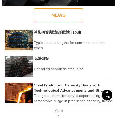
NEWS
常见钢管类型的典型出口长度
Typical outlet lengths for common steel pipe
types
无缝钢管
Hot rolled seamless steel pipe
Steel Production Capacity Soars with
Technological Advancements and Strategic

Investments
The global steel industry is experiencing a
TOP
remarkable surge in production capacity, fueled
by technological advancements and strategic
More
investments across the sector. This upswing
∨
underscores the industry's resilience and its