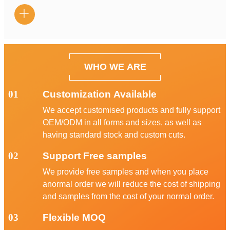

WHO WE ARE
01
Customization Available
We accept customised products and fully support
OEM/ODM in all forms and sizes, as well as
having standard stock and custom cuts.
02
Support Free samples
We provide free samples and when you place
anormal order we will reduce the cost of shipping
and samples from the cost of your normal order.
03
Flexible MOQ