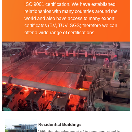
ISO 9001 certification. We have established
relationshios with many countries around the
world and also have access to many export
certificates (BV, TUV, SGS),therefore we can
offer a wide range of certifications.
Residential Buildings
With the development of technology, steel is