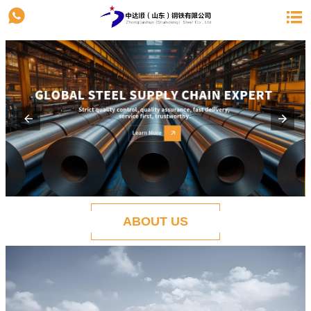


ABOUT US