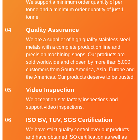
We support a minimum order quantity of per
tonne and a minimum order quantity of just 1
tonne.
04
Quality Assurance
We are a supplier of high quality stainless steel
metals with a complete production line and
precision machining shops. Our products are
sold worldwide and chosen by more than 5.000
customers from South America, Asia, Europe and
the Americas. Our products deserve to be trusted.
05
Video Inspection
We accept on-site factory inspections and
support video inspections.
06
ISO BV, TUV, SGS Certification
We have strict quality control over our products
and have obtained ISO certification as well as