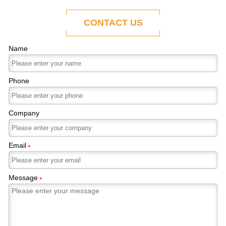
ability to adapt to the evolving demands of
modern economies.
CONTACT US
Name
Phone
Company
Email
*
Message
*