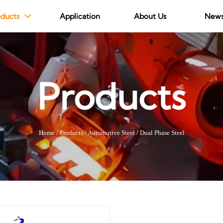
ducts
Application
About Us
New

Products
Home
/
Products
/
Automotive Steel
/
Dual Phase Steel