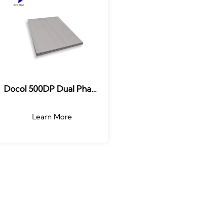
Docol 500DP Dual Phase
Steel (DP)
Learn More