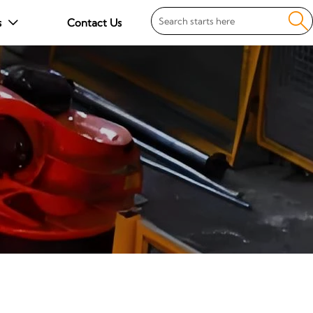

s
Contact Us
