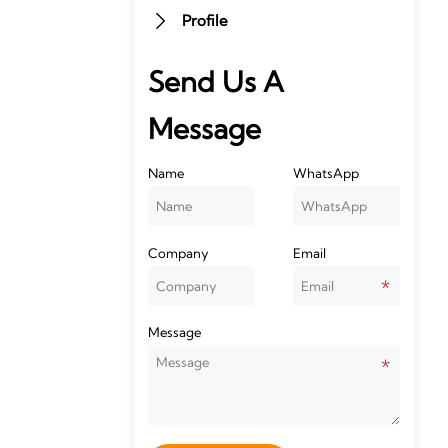
Profile

Send Us A
Message
Name
WhatsApp
Company
Email
Message