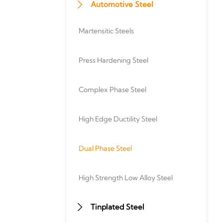
Automotive Steel

Martensitic Steels
Press Hardening Steel
Complex Phase Steel
High Edge Ductility Steel
Dual Phase Steel
High Strength Low Alloy Steel
Tinplated Steel
