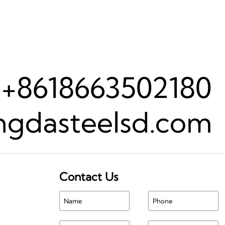
+8618663502180
gdasteelsd.com
Contact Us