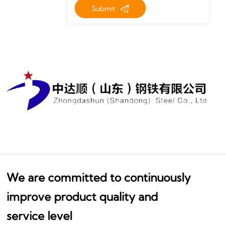

Submit
We are committed to continuously
improve product quality and
service level