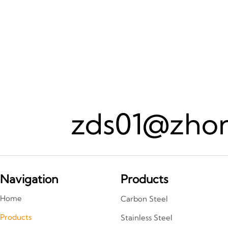
zds01@zhon
Navigation
Products
Home
Carbon Steel
Products
Stainless Steel