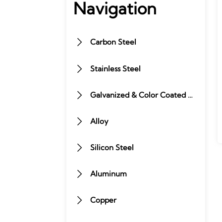
Navigation
Carbon Steel

Stainless Steel

Galvanized & Color Coated Steel

Alloy

Silicon Steel

Aluminum

Copper
