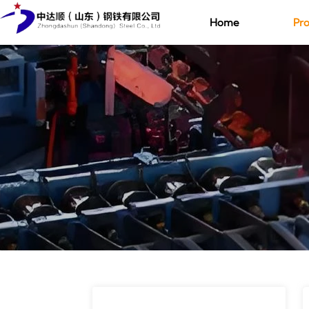
Home
Pro