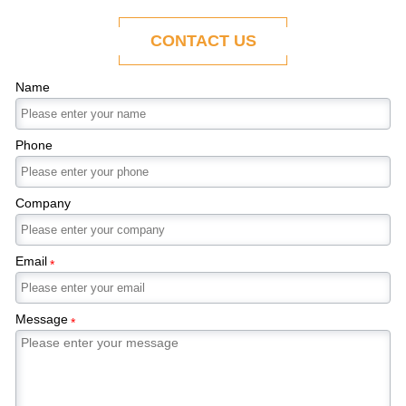
ability to adapt to the evolving demands of
modern economies.
CONTACT US
Name
Phone
Company
Email
*
Message
*