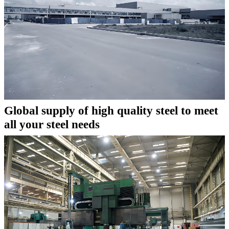
Global supply of high quality steel to meet
all your steel needs