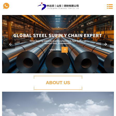


ABOUT US