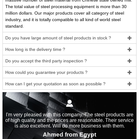
massive number of steel material from Chinese state owned mill.
The total value of steel processing equipment is more than 30
million dollars. Our major products cover all category of steel
industry, and it is totally compatible to all kind of world steel
standard.
Do you have large amount of steel products in stock ?

How long is the delivery time ?

Do you accept the third party inspection ?

How could you guarantee your products ?

How can I get your quotation as soon as possible ?


I'm very pleased with this company. The steel products are
of high quality and the prices are reasonable. Their service
is also excellent. Will do more business with them.
Ahmed from Egypt