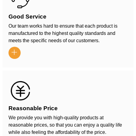
Good Service
Our team works hard to ensure that each product is
manufactured to the highest quality standards and
meets the specific needs of our customers.

Reasonable Price
We provide you with high-quality products at
reasonable prices, so that you can enjoy a quality life
while also feeling the affordability of the price.