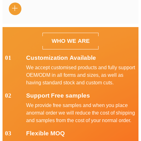

WHO WE ARE
01
Customization Available
We accept customised products and fully support
OEM/ODM in all forms and sizes, as well as
having standard stock and custom cuts.
02
Support Free samples
We provide free samples and when you place
anormal order we will reduce the cost of shipping
and samples from the cost of your normal order.
03
Flexible MOQ