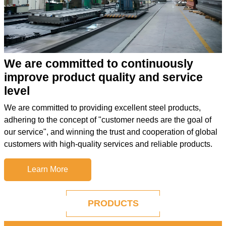
We are committed to continuously
improve product quality and service
level
We are committed to providing excellent steel products,
adhering to the concept of "customer needs are the goal of
our service", and winning the trust and cooperation of global
customers with high-quality services and reliable products.
Learn More
PRODUCTS