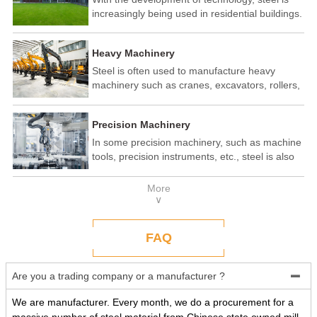
increasingly being used in residential buildings.
Steel structure residential buildings have the
advantages of fast construction speed, strong
Heavy Machinery
seismic performance, and recyclability. In some
developed countries, steel structure housing
Steel is often used to manufacture heavy
has become a popular construction method.
machinery such as cranes, excavators, rollers,
etc. These machines need to withstand
enormous loads and impact forces, and the
Precision Machinery
high strength and toughness of steel make it
an ideal material.
In some precision machinery, such as machine
tools, precision instruments, etc., steel is also
widely used. These machines require high-
precision processing and assembly, and the
More
good processing performance and stability of
∨
steel make it a reliable choice.
FAQ
Are you a trading company or a manufacturer ?

We are manufacturer. Every month, we do a procurement for a