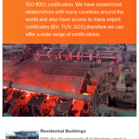
ISO 9001 certification. We have established
relationshios with many countries around the
world and also have access to many export
certificates (BV, TUV, SGS),therefore we can
offer a wide range of certifications.
Residential Buildings
With the development of technology, steel is