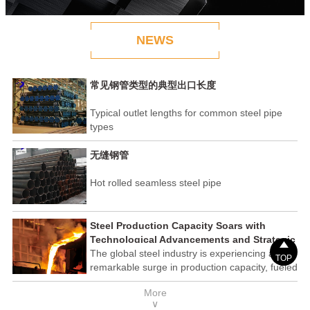
NEWS
常见钢管类型的典型出口长度
Typical outlet lengths for common steel pipe
types
无缝钢管
Hot rolled seamless steel pipe
Steel Production Capacity Soars with
Technological Advancements and Strategic

Investments
The global steel industry is experiencing a
TOP
remarkable surge in production capacity, fueled
by technological advancements and strategic
More
investments across the sector. This upswing
∨
underscores the industry's resilience and its