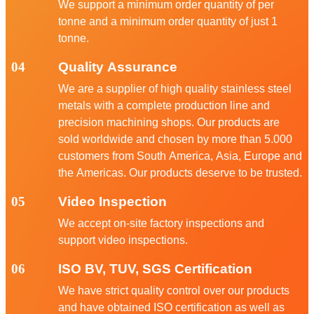
We support a minimum order quantity of per
tonne and a minimum order quantity of just 1
tonne.
04
Quality Assurance
We are a supplier of high quality stainless steel
metals with a complete production line and
precision machining shops. Our products are
sold worldwide and chosen by more than 5.000
customers from South America, Asia, Europe and
the Americas. Our products deserve to be trusted.
05
Video Inspection
We accept on-site factory inspections and
support video inspections.
06
ISO BV, TUV, SGS Certification
We have strict quality control over our products
and have obtained ISO certification as well as