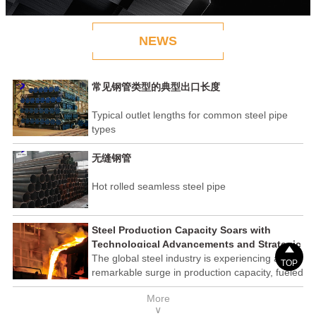
NEWS
常见钢管类型的典型出口长度
Typical outlet lengths for common steel pipe
types
无缝钢管
Hot rolled seamless steel pipe
Steel Production Capacity Soars with
Technological Advancements and Strategic

Investments
The global steel industry is experiencing a
TOP
remarkable surge in production capacity, fueled
by technological advancements and strategic
More
investments across the sector. This upswing
∨
underscores the industry's resilience and its