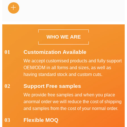

WHO WE ARE
01
Customization Available
We accept customised products and fully support
OEM/ODM in all forms and sizes, as well as
having standard stock and custom cuts.
02
Support Free samples
We provide free samples and when you place
anormal order we will reduce the cost of shipping
and samples from the cost of your normal order.
03
Flexible MOQ