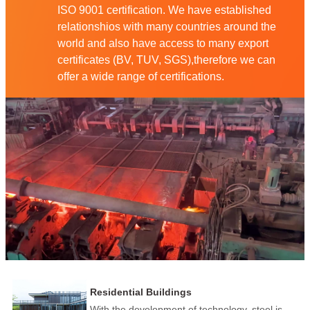
ISO 9001 certification. We have established
relationshios with many countries around the
world and also have access to many export
certificates (BV, TUV, SGS),therefore we can
offer a wide range of certifications.
Residential Buildings
With the development of technology, steel is