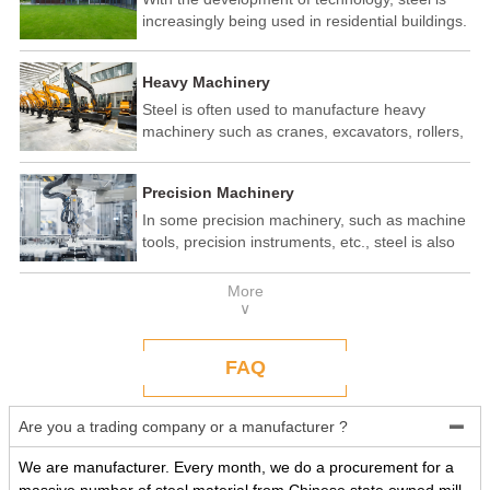
increasingly being used in residential buildings.
Steel structure residential buildings have the
advantages of fast construction speed, strong
Heavy Machinery
seismic performance, and recyclability. In some
developed countries, steel structure housing
Steel is often used to manufacture heavy
has become a popular construction method.
machinery such as cranes, excavators, rollers,
etc. These machines need to withstand
enormous loads and impact forces, and the
Precision Machinery
high strength and toughness of steel make it
an ideal material.
In some precision machinery, such as machine
tools, precision instruments, etc., steel is also
widely used. These machines require high-
precision processing and assembly, and the
More
good processing performance and stability of
∨
steel make it a reliable choice.
FAQ
Are you a trading company or a manufacturer ?

We are manufacturer. Every month, we do a procurement for a