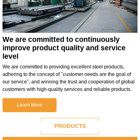
We are committed to continuously
improve product quality and service
level
We are committed to providing excellent steel products,
adhering to the concept of "customer needs are the goal of
our service", and winning the trust and cooperation of global
customers with high-quality services and reliable products.
Learn More
PRODUCTS