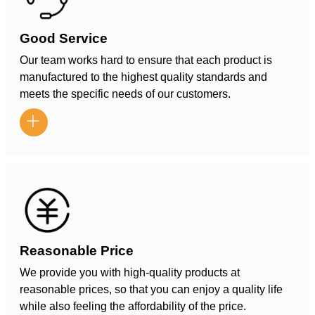
Good Service
Our team works hard to ensure that each product is
manufactured to the highest quality standards and
meets the specific needs of our customers.

Reasonable Price
We provide you with high-quality products at
reasonable prices, so that you can enjoy a quality life
while also feeling the affordability of the price.