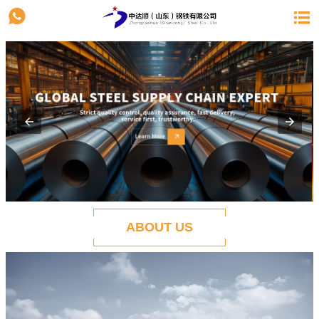


ABOUT US