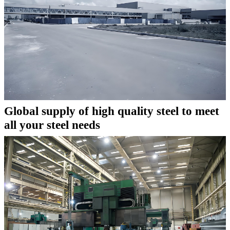
Global supply of high quality steel to meet
all your steel needs