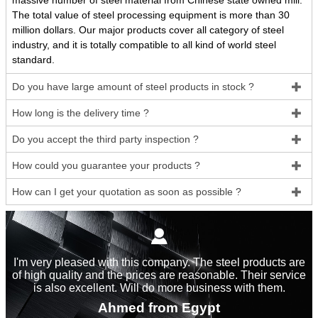
massive number of steel material from Chinese state owned mill.
The total value of steel processing equipment is more than 30
million dollars. Our major products cover all category of steel
industry, and it is totally compatible to all kind of world steel
standard.
Do you have large amount of steel products in stock ?

How long is the delivery time ?

Do you accept the third party inspection ?

How could you guarantee your products ?

How can I get your quotation as soon as possible ?


I'm very pleased with this company. The steel products are
of high quality and the prices are reasonable. Their service
is also excellent. Will do more business with them.
Ahmed from Egypt