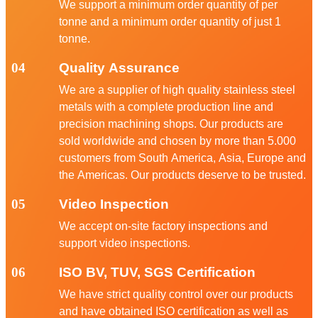
We support a minimum order quantity of per
tonne and a minimum order quantity of just 1
tonne.
04
Quality Assurance
We are a supplier of high quality stainless steel
metals with a complete production line and
precision machining shops. Our products are
sold worldwide and chosen by more than 5.000
customers from South America, Asia, Europe and
the Americas. Our products deserve to be trusted.
05
Video Inspection
We accept on-site factory inspections and
support video inspections.
06
ISO BV, TUV, SGS Certification
We have strict quality control over our products
and have obtained ISO certification as well as