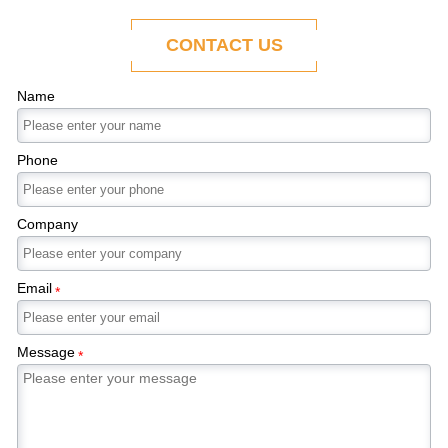
ability to adapt to the evolving demands of
modern economies.
CONTACT US
Name
Phone
Company
Email
*
Message
*