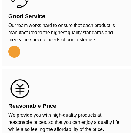
Good Service
Our team works hard to ensure that each product is
manufactured to the highest quality standards and
meets the specific needs of our customers.

Reasonable Price
We provide you with high-quality products at
reasonable prices, so that you can enjoy a quality life
while also feeling the affordability of the price.