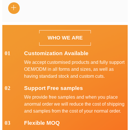

WHO WE ARE
01
Customization Available
We accept customised products and fully support
OEM/ODM in all forms and sizes, as well as
having standard stock and custom cuts.
02
Support Free samples
We provide free samples and when you place
anormal order we will reduce the cost of shipping
and samples from the cost of your normal order.
03
Flexible MOQ