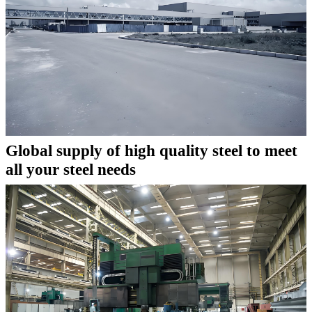
Global supply of high quality steel to meet
all your steel needs