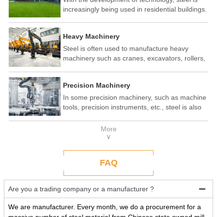
increasingly being used in residential buildings.
Steel structure residential buildings have the
advantages of fast construction speed, strong
Heavy Machinery
seismic performance, and recyclability. In some
developed countries, steel structure housing
Steel is often used to manufacture heavy
has become a popular construction method.
machinery such as cranes, excavators, rollers,
etc. These machines need to withstand
enormous loads and impact forces, and the
Precision Machinery
high strength and toughness of steel make it
an ideal material.
In some precision machinery, such as machine
tools, precision instruments, etc., steel is also
widely used. These machines require high-
precision processing and assembly, and the
More
good processing performance and stability of
∨
steel make it a reliable choice.
FAQ
Are you a trading company or a manufacturer ?

We are manufacturer. Every month, we do a procurement for a