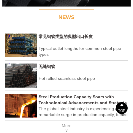
NEWS
常见钢管类型的典型出口长度
Typical outlet lengths for common steel pipe
types
无缝钢管
Hot rolled seamless steel pipe
Steel Production Capacity Soars with
Technological Advancements and Strategic

Investments
The global steel industry is experiencing a
TOP
remarkable surge in production capacity, fueled
by technological advancements and strategic
More
investments across the sector. This upswing
∨
underscores the industry's resilience and its