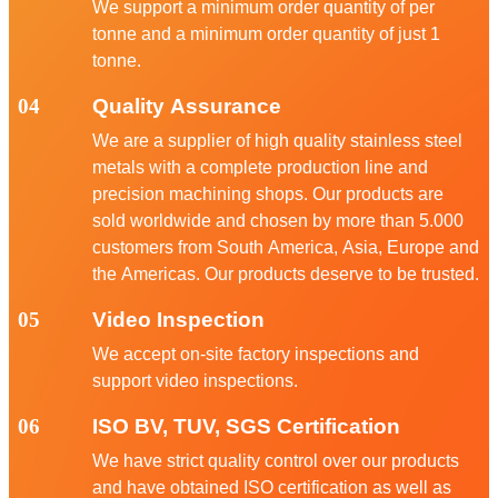
We support a minimum order quantity of per
tonne and a minimum order quantity of just 1
tonne.
04
Quality Assurance
We are a supplier of high quality stainless steel
metals with a complete production line and
precision machining shops. Our products are
sold worldwide and chosen by more than 5.000
customers from South America, Asia, Europe and
the Americas. Our products deserve to be trusted.
05
Video Inspection
We accept on-site factory inspections and
support video inspections.
06
ISO BV, TUV, SGS Certification
We have strict quality control over our products
and have obtained ISO certification as well as