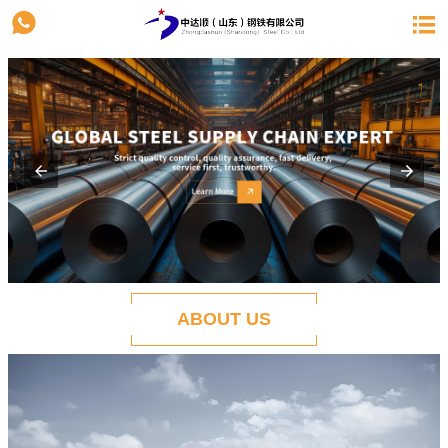


ABOUT US