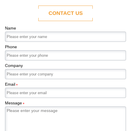
ability to adapt to the evolving demands of
modern economies.
CONTACT US
Name
Phone
Company
Email
*
Message
*