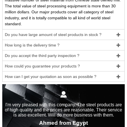
massive number of steel material from Chinese state owned mill.
The total value of steel processing equipment is more than 30
million dollars. Our major products cover all category of steel
industry, and it is totally compatible to all kind of world steel
standard.
Do you have large amount of steel products in stock ?

How long is the delivery time ?

Do you accept the third party inspection ?

How could you guarantee your products ?

How can I get your quotation as soon as possible ?


I'm very pleased with this company. The steel products are
of high quality and the prices are reasonable. Their service
is also excellent. Will do more business with them.
Ahmed from Egypt