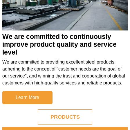
We are committed to continuously
improve product quality and service
level
We are committed to providing excellent steel products,
adhering to the concept of "customer needs are the goal of
our service", and winning the trust and cooperation of global
customers with high-quality services and reliable products.
Learn More
PRODUCTS