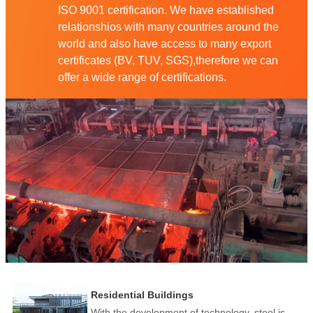
ISO 9001 certification. We have established
relationshios with many countries around the
world and also have access to many export
certificates (BV, TUV, SGS),therefore we can
offer a wide range of certifications.
Residential Buildings
With the development of technology, steel is