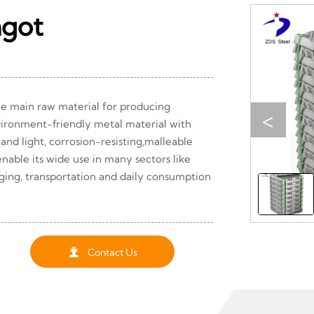
ngot
e main raw material for producing
<
vironment-friendly metal material with
 and light, corrosion-resisting,malleable
nable its wide use in many sectors like
aging, transportation and daily consumption

Contact Us