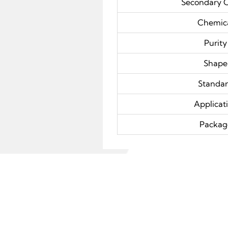
Secondary 
Chemic
Purity
Shape
Standa
Applicat
Packag