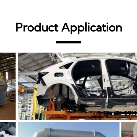
Product Application