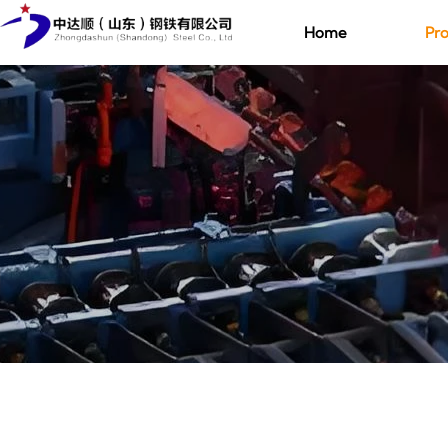
Home
Pro