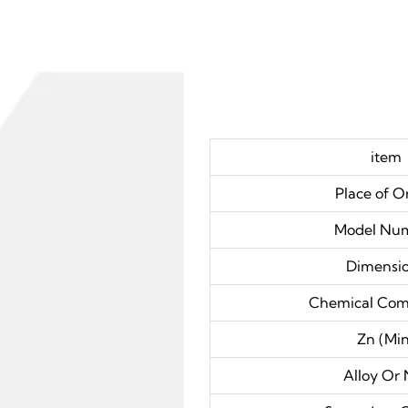
item
Place of O
Model Nu
Dimensi
Chemical Com
Zn (Min
Alloy Or 