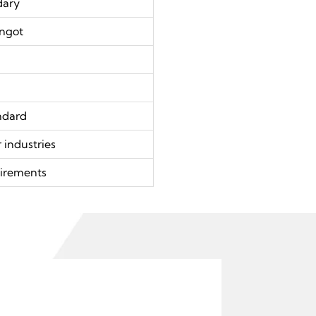
dary
Ingot
ndard
 industries
irements