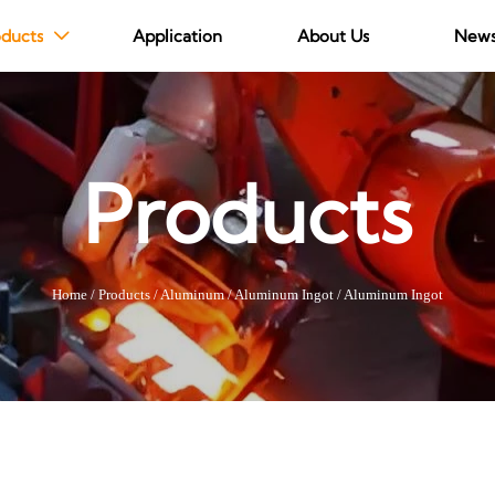
ducts
Application
About Us
New

Products
Home
/
Products
/
Aluminum
/
Aluminum Ingot
/
Aluminum Ingot