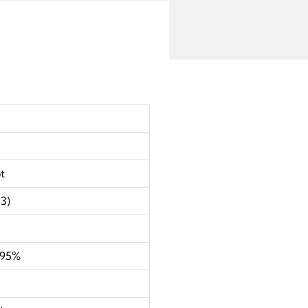
t
3)
995%