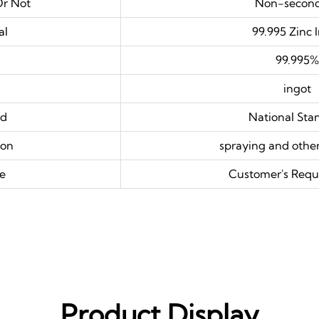
Or Not
Non-secon
al
99.995 Zinc 
99.995%
ingot
rd
National Sta
ion
spraying and other
e
Customer's Requ
Product Display