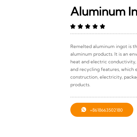
Aluminum I
Remelted aluminum ingot is th
aluminum products. It is an en
heat and electric conductivity,
and recycling features, which e
construction, electricity, pack
products.

+8618663502180