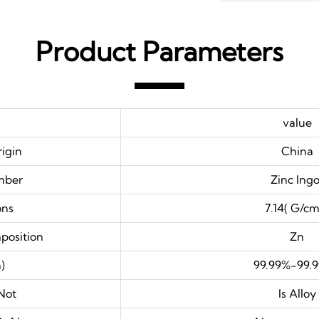
Product Parameters
value
rigin
China
mber
Zinc Ingo
ons
7.14( G/cm
position
Zn
)
99.99%-99.
Not
Is Alloy