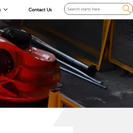

s
Contact Us
