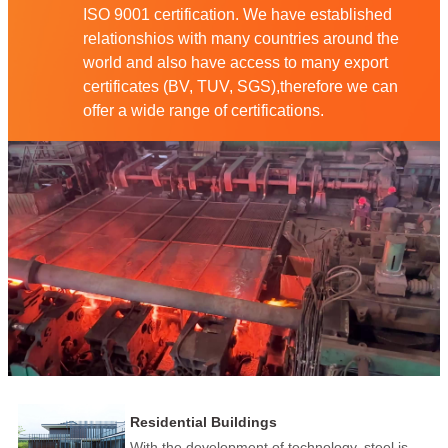
ISO 9001 certification. We have established
relationshios with many countries around the
world and also have access to many export
certificates (BV, TUV, SGS),therefore we can
offer a wide range of certifications.
Residential Buildings
With the development of technology, steel is