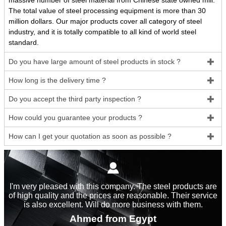
massive number of steel material from Chinese state owned mill.
The total value of steel processing equipment is more than 30
million dollars. Our major products cover all category of steel
industry, and it is totally compatible to all kind of world steel
standard.
Do you have large amount of steel products in stock ?

How long is the delivery time ?

Do you accept the third party inspection ?

How could you guarantee your products ?

How can I get your quotation as soon as possible ?


I'm very pleased with this company. The steel products are
of high quality and the prices are reasonable. Their service
is also excellent. Will do more business with them.
Ahmed from Egypt