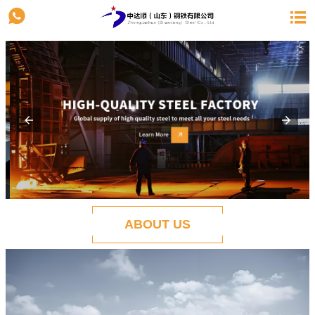


ABOUT US