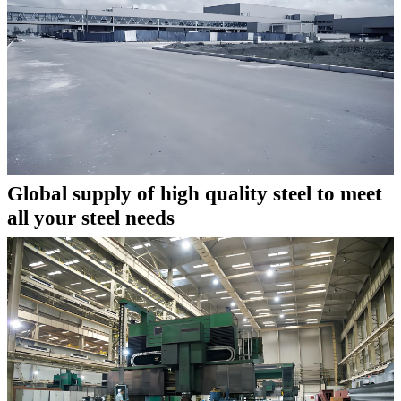
Global supply of high quality steel to meet
all your steel needs