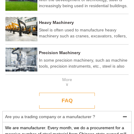
increasingly being used in residential buildings.
Steel structure residential buildings have the
advantages of fast construction speed, strong
Heavy Machinery
seismic performance, and recyclability. In some
developed countries, steel structure housing
Steel is often used to manufacture heavy
has become a popular construction method.
machinery such as cranes, excavators, rollers,
etc. These machines need to withstand
enormous loads and impact forces, and the
Precision Machinery
high strength and toughness of steel make it
an ideal material.
In some precision machinery, such as machine
tools, precision instruments, etc., steel is also
widely used. These machines require high-
precision processing and assembly, and the
More
good processing performance and stability of
∨
steel make it a reliable choice.
FAQ
Are you a trading company or a manufacturer ?

We are manufacturer. Every month, we do a procurement for a