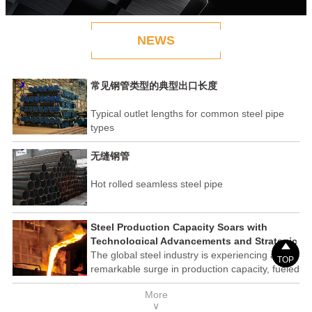
NEWS
常见钢管类型的典型出口长度
Typical outlet lengths for common steel pipe
types
无缝钢管
Hot rolled seamless steel pipe
Steel Production Capacity Soars with
Technological Advancements and Strategic

Investments
The global steel industry is experiencing a
TOP
remarkable surge in production capacity, fueled
by technological advancements and strategic
More
investments across the sector. This upswing
∨
underscores the industry's resilience and its