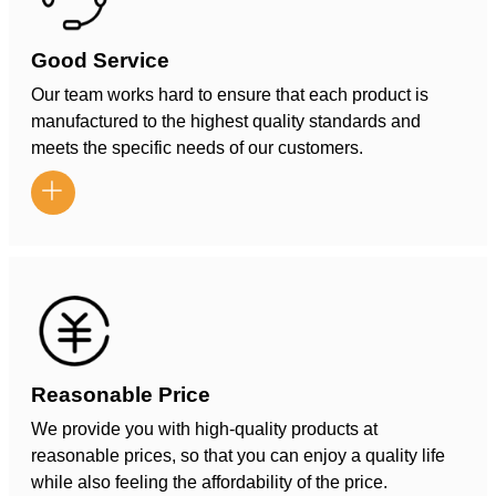
Good Service
Our team works hard to ensure that each product is
manufactured to the highest quality standards and
meets the specific needs of our customers.

Reasonable Price
We provide you with high-quality products at
reasonable prices, so that you can enjoy a quality life
while also feeling the affordability of the price.