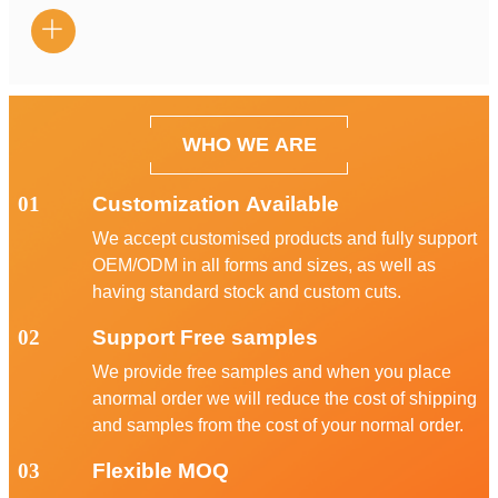

WHO WE ARE
01
Customization Available
We accept customised products and fully support
OEM/ODM in all forms and sizes, as well as
having standard stock and custom cuts.
02
Support Free samples
We provide free samples and when you place
anormal order we will reduce the cost of shipping
and samples from the cost of your normal order.
03
Flexible MOQ