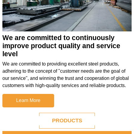
We are committed to continuously
improve product quality and service
level
We are committed to providing excellent steel products,
adhering to the concept of "customer needs are the goal of
our service", and winning the trust and cooperation of global
customers with high-quality services and reliable products.
Learn More
PRODUCTS