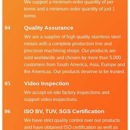
We support a minimum order quantity of per
tonne and a minimum order quantity of just 1
tonne.
04
Quality Assurance
We are a supplier of high quality stainless steel
metals with a complete production line and
precision machining shops. Our products are
sold worldwide and chosen by more than 5.000
customers from South America, Asia, Europe and
the Americas. Our products deserve to be trusted.
05
Video Inspection
We accept on-site factory inspections and
support video inspections.
06
ISO BV, TUV, SGS Certification
We have strict quality control over our products
and have obtained ISO certification as well as