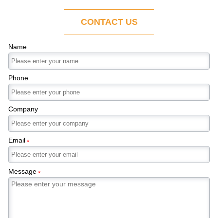
ability to adapt to the evolving demands of
modern economies.
CONTACT US
Name
Phone
Company
Email
*
Message
*