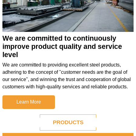
We are committed to continuously
improve product quality and service
level
We are committed to providing excellent steel products,
adhering to the concept of "customer needs are the goal of
our service", and winning the trust and cooperation of global
customers with high-quality services and reliable products.
Learn More
PRODUCTS