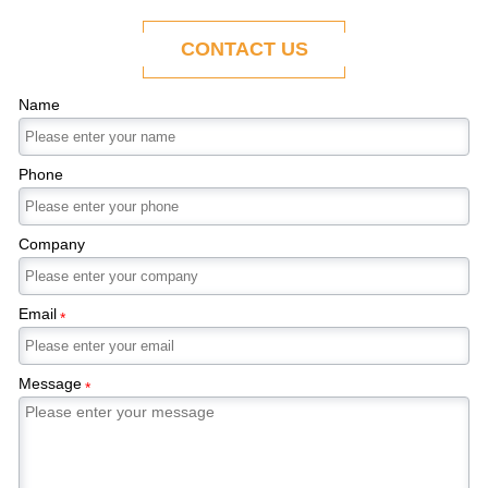
ability to adapt to the evolving demands of
modern economies.
CONTACT US
Name
Phone
Company
Email
*
Message
*