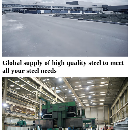
Global supply of high quality steel to meet
all your steel needs