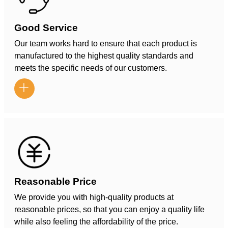
Good Service
Our team works hard to ensure that each product is
manufactured to the highest quality standards and
meets the specific needs of our customers.

Reasonable Price
We provide you with high-quality products at
reasonable prices, so that you can enjoy a quality life
while also feeling the affordability of the price.