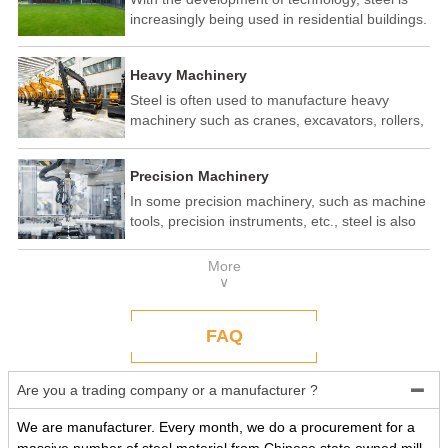
increasingly being used in residential buildings.
Steel structure residential buildings have the
advantages of fast construction speed, strong
Heavy Machinery
seismic performance, and recyclability. In some
developed countries, steel structure housing
Steel is often used to manufacture heavy
has become a popular construction method.
machinery such as cranes, excavators, rollers,
etc. These machines need to withstand
enormous loads and impact forces, and the
Precision Machinery
high strength and toughness of steel make it
an ideal material.
In some precision machinery, such as machine
tools, precision instruments, etc., steel is also
widely used. These machines require high-
precision processing and assembly, and the
More
good processing performance and stability of
∨
steel make it a reliable choice.
FAQ
Are you a trading company or a manufacturer ?

We are manufacturer. Every month, we do a procurement for a