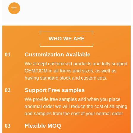

WHO WE ARE
01
Customization Available
We accept customised products and fully support
OEM/ODM in all forms and sizes, as well as
having standard stock and custom cuts.
02
Support Free samples
We provide free samples and when you place
anormal order we will reduce the cost of shipping
and samples from the cost of your normal order.
03
Flexible MOQ