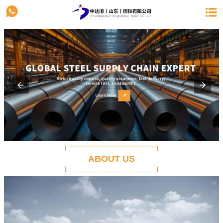


ABOUT US