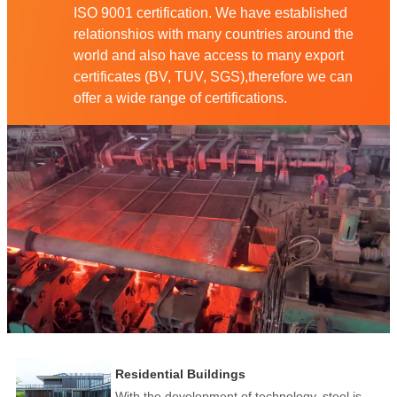
ISO 9001 certification. We have established
relationshios with many countries around the
world and also have access to many export
certificates (BV, TUV, SGS),therefore we can
offer a wide range of certifications.
Residential Buildings
With the development of technology, steel is