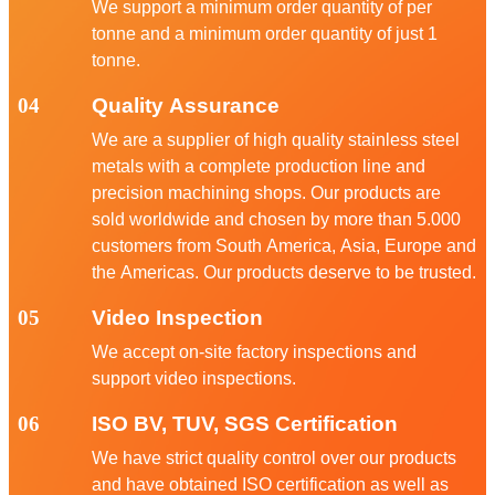
We support a minimum order quantity of per
tonne and a minimum order quantity of just 1
tonne.
04
Quality Assurance
We are a supplier of high quality stainless steel
metals with a complete production line and
precision machining shops. Our products are
sold worldwide and chosen by more than 5.000
customers from South America, Asia, Europe and
the Americas. Our products deserve to be trusted.
05
Video Inspection
We accept on-site factory inspections and
support video inspections.
06
ISO BV, TUV, SGS Certification
We have strict quality control over our products
and have obtained ISO certification as well as