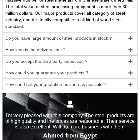
massive number of steel material from Chinese state owned mill.
The total value of steel processing equipment is more than 30
million dollars. Our major products cover all category of steel
industry, and it is totally compatible to all kind of world steel
standard.
Do you have large amount of steel products in stock ?

How long is the delivery time ?

Do you accept the third party inspection ?

How could you guarantee your products ?

How can I get your quotation as soon as possible ?


I'm very pleased with this company. The steel products are
of high quality and the prices are reasonable. Their service
is also excellent. Will do more business with them.
Ahmed from Egypt