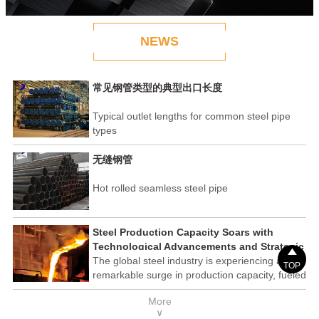
NEWS
常见钢管类型的典型出口长度
Typical outlet lengths for common steel pipe
types
无缝钢管
Hot rolled seamless steel pipe
Steel Production Capacity Soars with
Technological Advancements and Strategic

Investments
The global steel industry is experiencing a
TOP
remarkable surge in production capacity, fueled
by technological advancements and strategic
More
investments across the sector. This upswing
∨
underscores the industry's resilience and its