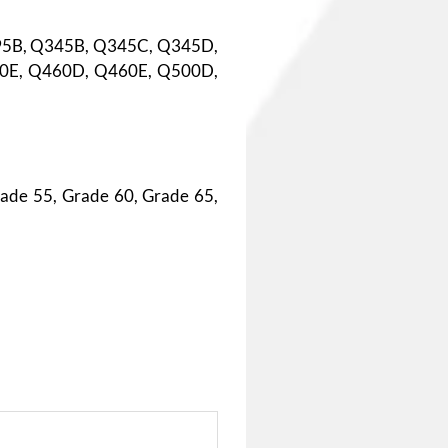
95B, Q345B, Q345C, Q345D,
0E, Q460D, Q460E, Q500D,
ade 55, Grade 60, Grade 65,