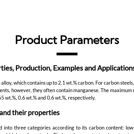
Product Parameters
ties, Production, Examples and Application
 alloy, which contains up to 2.1 wt.% carbon. For carbon steels
ements, however, they often contain manganese. The maximum 
65 wt.%, 0.6 wt.% and 0.6 wt.%, respectively.
 and their properties
d into three categories according to its carbon content: lo