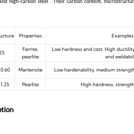
and high-carbon steel . Their carbon content, microstruct
ructure
Properties
Examples
Ferrite,
Low hardness and cost. High ductilit
25
pearlite
and weldabil
 0.60
Martensite
Low hardenability, medium strength
 1.25
Pearlite
High hardness, strength,
ption