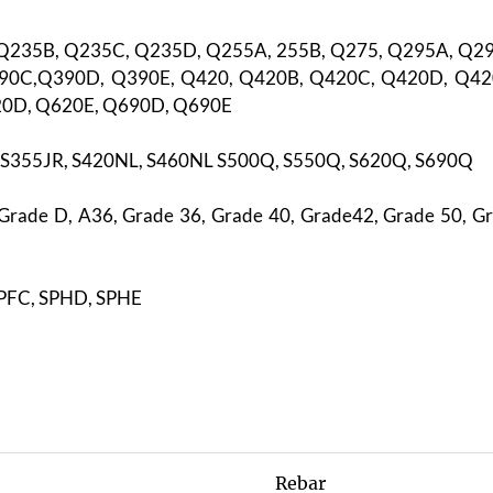
 Q235B, Q235C, Q235D, Q255A, 255B, Q275, Q295A, Q2
90C,Q390D, Q390E, Q420, Q420B, Q420C, Q420D, Q42
20D, Q620E, Q690D, Q690E
, S355JR, S420NL, S460NL S500Q, S550Q, S620Q, S690Q
Grade D, A36, Grade 36, Grade 40, Grade42, Grade 50, Gr
SPFC, SPHD, SPHE
Rebar