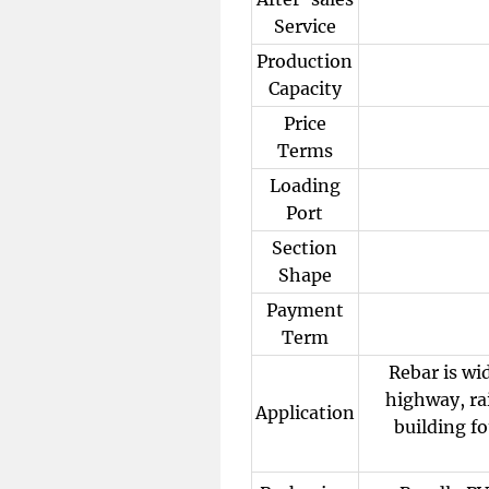
Service
Production
Capacity
Price
Terms
Loading
Port
Section
Shape
Payment
Term
Rebar is wi
highway, rai
Application
building fo