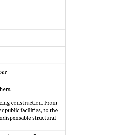
bar
hers.
eering construction. From
 public facilities, to the
indispensable structural