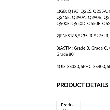
1)GB: Q195, Q215, Q235A,
Q345E, Q390A, Q390B, Q3
Q500E, Q550D, Q550E, Q6
2)EN: S185,S235JR, S275JR
3)ASTM: Grade B, Grade C, 
Grade 80
4)JIS: SS330, SPHC, SS400, 
PR
ODUCT DETAILS
Product