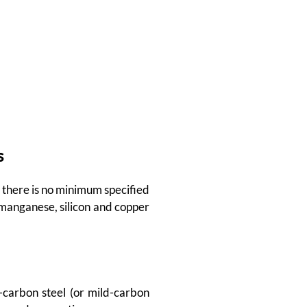
s
, there is no minimum specified
manganese, silicon and copper
w-carbon steel (or mild-carbon