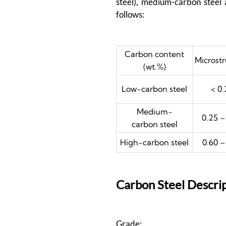
steel), medium-carbon steel 
follows:
Carbon content
Microst
(wt.%)
Low-carbon steel
< 0.
Medium-
0.25 –
carbon steel
High-carbon steel
0.60 –
Carbon Steel Descri
Grade: