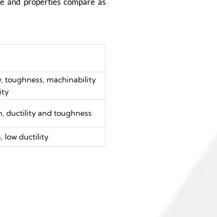
ure and properties compare as
y, toughness, machinability
ity
, ductility and toughness
 low ductility