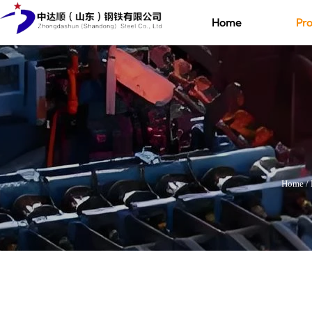
Home
Pro
Home
/