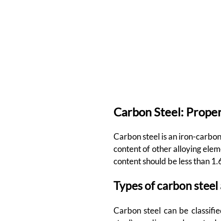
Carbon Steel: Proper
Carbon steel is an iron-carbon
content of other alloying el
content should be less than 1.
Types of carbon steel
Carbon steel can be classifie