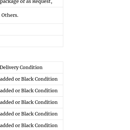
package or as Request,
 Others.
Delivery Condition
added or Black Condition
added or Black Condition
added or Black Condition
added or Black Condition
added or Black Condition