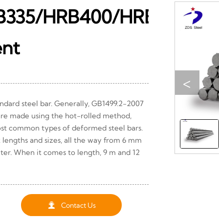
B335/HRB400/HRB500
ent
<
ndard steel bar. Generally, GB1499.2-2007
are made using the hot-rolled method,
st common types of deformed steel bars.
t lengths and sizes, all the way from 6 mm
ter. When it comes to length, 9 m and 12

Contact Us