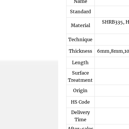
Name
Standard
SHRB335, H
Material
Technique
Thickness
6mm,8mm,10
Length
Surface
Treatment
Origin
HS Code
Delivery
Time
After-sales