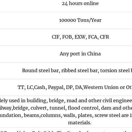
24 hours online
100000 Tons/Year
CIF, FOB, EXW, FCA, CFR
Any port in China
Round steel bar, ribbed steel bar, torsion steel 
TT, LC,Cash, Paypal, DP, DA,Western Union or Ot
dely used in building, bridge, road and other civil engin
lway,bridge, culvert, tunnel, flood control, dam and other
undation, beams,columns, walls, plates, screw steel are 
materials.