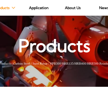
ducts
Application
About Us
New

Products
Products
/
Carbon Steel
/
Steel Rebar
/
HPB300/HRB335/HRB400/HRB500 Reinfo