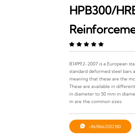
HPB300/HR
Reinforcem
B1499.2-2007 is a European sta
standard deformed steel bars 
meaning that these are the mo
These are available in differen
in diameter to 50 mm in diame
m are the common sizes.

+8618663502180