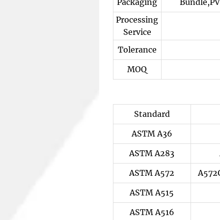
Packaging
Bundle,PV
Processing
Service
Tolerance
MOQ
Standard
ASTM A36
ASTM A283
ASTM A572
A572
ASTM A515
ASTM A516