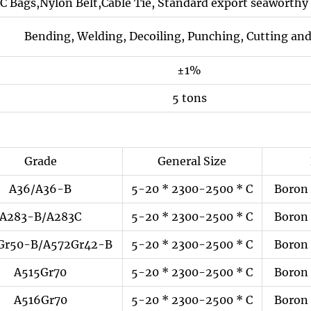
C Bags,Nylon Belt,Cable Tie, Standard export seaworthy 
Bending, Welding, Decoiling, Punching, Cutting and
±1%
5 tons
Grade
General Size
A36/A36-B
5-20 * 2300-2500 * C
Boron 
A283-B/A283C
5-20 * 2300-2500 * C
Boron 
Gr50-B/A572Gr42-B
5-20 * 2300-2500 * C
Boron 
A515Gr70
5-20 * 2300-2500 * C
Boron 
A516Gr70
5-20 * 2300-2500 * C
Boron 