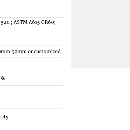
 520 ; ASTM A615 GR60;
m,50mm or customized
ing
tity