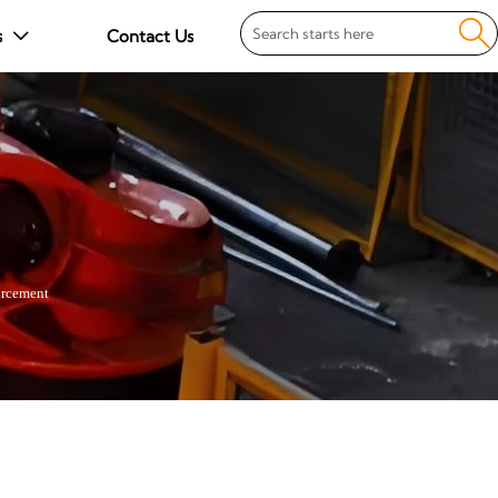

s
Contact Us

rcement