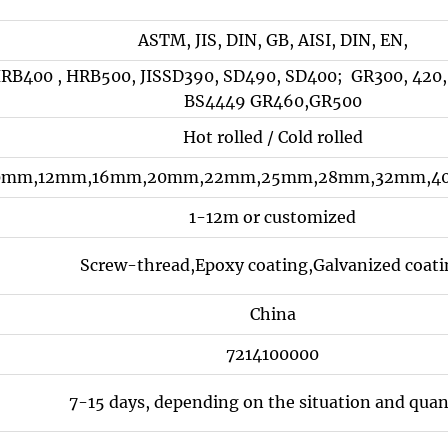
ASTM, JIS, DIN, GB, AISI, DIN, EN,
RB400 , HRB500, JISSD390, SD490, SD400; GR300, 420,
BS4449 GR460,GR500
Hot rolled / Cold rolled
mm,12mm,16mm,20mm,22mm,25mm,28mm,32mm,40m
1-12m or customized
Screw-thread,Epoxy coating,Galvanized coat
China
7214100000
7-15 days, depending on the situation and quan