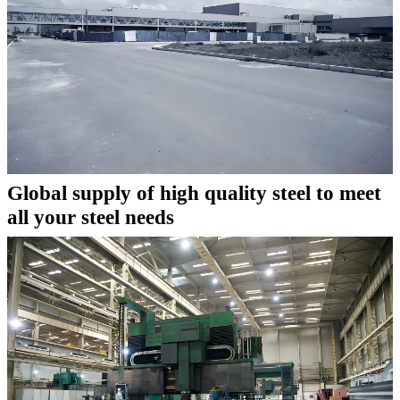
Global supply of high quality steel to meet
all your steel needs