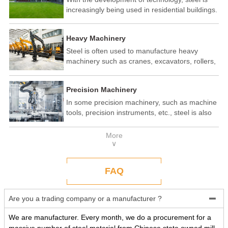
increasingly being used in residential buildings.
Steel structure residential buildings have the
advantages of fast construction speed, strong
Heavy Machinery
seismic performance, and recyclability. In some
developed countries, steel structure housing
Steel is often used to manufacture heavy
has become a popular construction method.
machinery such as cranes, excavators, rollers,
etc. These machines need to withstand
enormous loads and impact forces, and the
Precision Machinery
high strength and toughness of steel make it
an ideal material.
In some precision machinery, such as machine
tools, precision instruments, etc., steel is also
widely used. These machines require high-
precision processing and assembly, and the
More
good processing performance and stability of
∨
steel make it a reliable choice.
FAQ
Are you a trading company or a manufacturer ?

We are manufacturer. Every month, we do a procurement for a