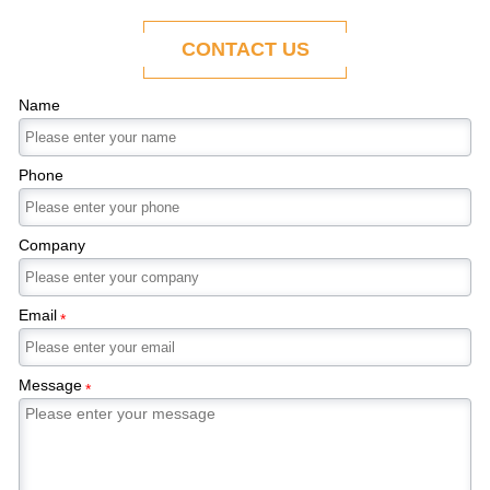
ability to adapt to the evolving demands of
modern economies.
CONTACT US
Name
Phone
Company
Email
*
Message
*