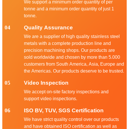
We support a minimum order quantity of per
tonne and a minimum order quantity of just 1
tonne.
04
Quality Assurance
We are a supplier of high quality stainless steel
metals with a complete production line and
precision machining shops. Our products are
sold worldwide and chosen by more than 5.000
customers from South America, Asia, Europe and
the Americas. Our products deserve to be trusted.
05
Video Inspection
We accept on-site factory inspections and
support video inspections.
06
ISO BV, TUV, SGS Certification
We have strict quality control over our products
and have obtained ISO certification as well as