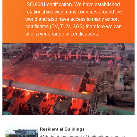
ISO 9001 certification. We have established
relationshios with many countries around the
world and also have access to many export
certificates (BV, TUV, SGS),therefore we can
offer a wide range of certifications.
Residential Buildings
With the development of technology, steel is