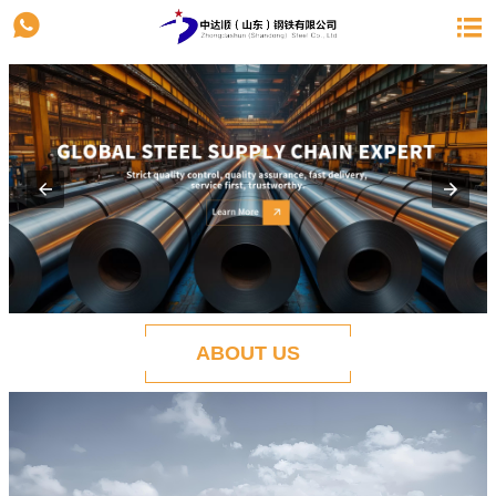


ABOUT US