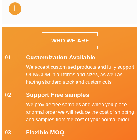

WHO WE ARE
01
Customization Available
We accept customised products and fully support
OEM/ODM in all forms and sizes, as well as
having standard stock and custom cuts.
02
Support Free samples
We provide free samples and when you place
anormal order we will reduce the cost of shipping
and samples from the cost of your normal order.
03
Flexible MOQ