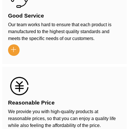
Good Service
Our team works hard to ensure that each product is
manufactured to the highest quality standards and
meets the specific needs of our customers.

Reasonable Price
We provide you with high-quality products at
reasonable prices, so that you can enjoy a quality life
while also feeling the affordability of the price.