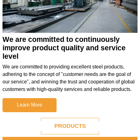
We are committed to continuously
improve product quality and service
level
We are committed to providing excellent steel products,
adhering to the concept of "customer needs are the goal of
our service", and winning the trust and cooperation of global
customers with high-quality services and reliable products.
Learn More
PRODUCTS