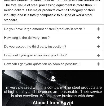
massive number of steel material from Chinese state owned mill.
The total value of steel processing equipment is more than 30
million dollars. Our major products cover all category of steel
industry, and it is totally compatible to all kind of world steel
standard.
Do you have large amount of steel products in stock ?

How long is the delivery time ?

Do you accept the third party inspection ?

How could you guarantee your products ?

How can I get your quotation as soon as possible ?


I'm very pleased with this company. The steel products are
of high quality and the prices are reasonable. Their service
is also excellent. Will do more business with them.
Ahmed from Egypt