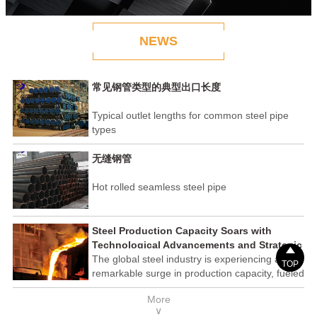
NEWS
常见钢管类型的典型出口长度
Typical outlet lengths for common steel pipe
types
无缝钢管
Hot rolled seamless steel pipe
Steel Production Capacity Soars with
Technological Advancements and Strategic

Investments
The global steel industry is experiencing a
TOP
remarkable surge in production capacity, fueled
by technological advancements and strategic
More
investments across the sector. This upswing
∨
underscores the industry's resilience and its