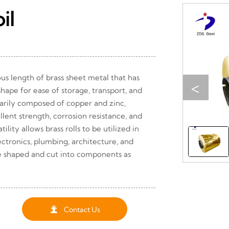
il
uous length of brass sheet metal that has
<
hape for ease of storage, transport, and
marily composed of copper and zinc,
lent strength, corrosion resistance, and
tility allows brass rolls to be utilized in
lectronics, plumbing, architecture, and
e shaped and cut into components as

Contact Us