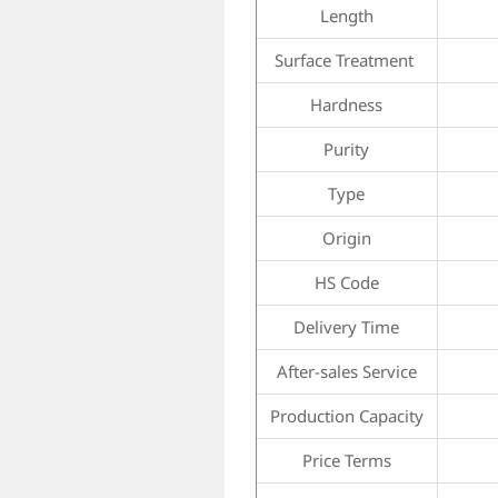
Length
Surface Treatment
Hardness
Purity
Type
Origin
HS Code
Delivery Time
After-sales Service
Production Capacity
Price Terms