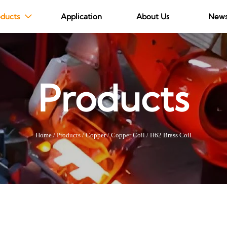
ducts
Application
About Us
New

Products
Home
/
Products
/
Copper
/
Copper Coil
/
H62 Brass Coil