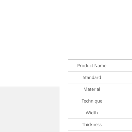
Product Name
Standard
Material
Technique
Width
Thickness