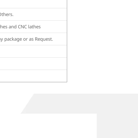
Others.
thes and CNC lathes
hy package or as Request.