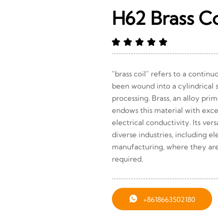
H62 Brass Co
"brass coil" refers to a contin
been wound into a cylindrical s
processing. Brass, an alloy pri
endows this material with excel
electrical conductivity. Its versa
diverse industries, including e
manufacturing, where they ar
required.

+8618663502180