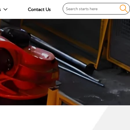

s
Contact Us
