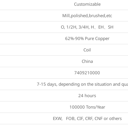
Customizable
Mill,polished,brushed,etc
O, 1/2H, 3/4H, H、EH、SH
62%-90% Pure Copper
Coil
China
7409210000
7-15 days, depending on the situation and qua
24 hours
100000 Tons/Year
EXW, FOB, CIF, CRF, CNF or others