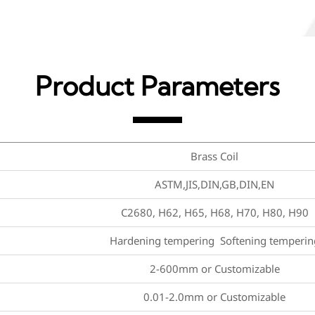
Product Parameters
Brass Coil
ASTM,JIS,DIN,GB,DIN,EN
C2680, H62, H65, H68, H70, H80, H90
Hardening tempering Softening temperin
2-600mm or Customizable
0.01-2.0mm or Customizable