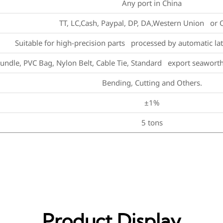
Any port in China
TT, LC,Cash, Paypal, DP, DA,Western Union or 
Suitable for high-precision parts processed by automatic la
undle, PVC Bag, Nylon Belt, Cable Tie, Standard export seawort
Bending, Cutting and Others.
±1%
5 tons
Product Display