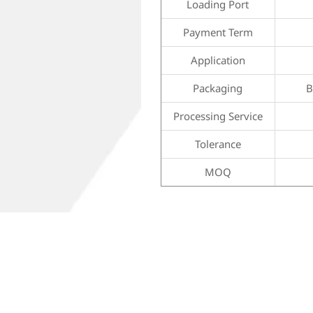
Loading Port
Payment Term
Application
Packaging
B
Processing Service
Tolerance
MOQ