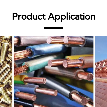
Product Application