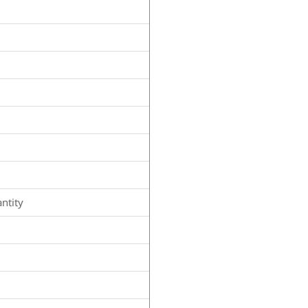
ntity