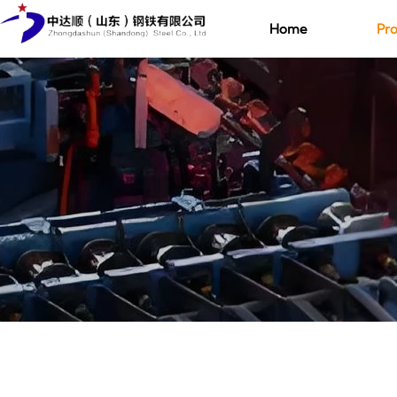
Home
Pro