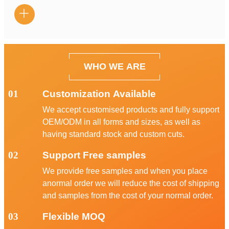

WHO WE ARE
01
Customization Available
We accept customised products and fully support
OEM/ODM in all forms and sizes, as well as
having standard stock and custom cuts.
02
Support Free samples
We provide free samples and when you place
anormal order we will reduce the cost of shipping
and samples from the cost of your normal order.
03
Flexible MOQ