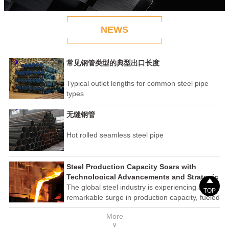
NEWS
常见钢管类型的典型出口长度
Typical outlet lengths for common steel pipe
types
无缝钢管
Hot rolled seamless steel pipe
Steel Production Capacity Soars with
Technological Advancements and Strategic

Investments
The global steel industry is experiencing a
TOP
remarkable surge in production capacity, fueled
by technological advancements and strategic
More
investments across the sector. This upswing
∨
underscores the industry's resilience and its