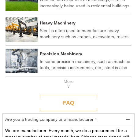
increasingly being used in residential buildings.
Steel structure residential buildings have the
advantages of fast construction speed, strong
Heavy Machinery
seismic performance, and recyclability. In some
developed countries, steel structure housing
Steel is often used to manufacture heavy
has become a popular construction method.
machinery such as cranes, excavators, rollers,
etc. These machines need to withstand
enormous loads and impact forces, and the
Precision Machinery
high strength and toughness of steel make it
an ideal material.
In some precision machinery, such as machine
tools, precision instruments, etc., steel is also
widely used. These machines require high-
precision processing and assembly, and the
More
good processing performance and stability of
∨
steel make it a reliable choice.
FAQ
Are you a trading company or a manufacturer ?

We are manufacturer. Every month, we do a procurement for a