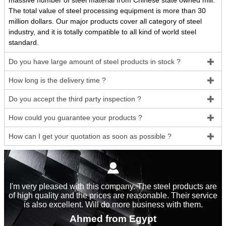
massive number of steel material from Chinese state owned mill.
The total value of steel processing equipment is more than 30
million dollars. Our major products cover all category of steel
industry, and it is totally compatible to all kind of world steel
standard.
Do you have large amount of steel products in stock ?

How long is the delivery time ?

Do you accept the third party inspection ?

How could you guarantee your products ?

How can I get your quotation as soon as possible ?


I'm very pleased with this company. The steel products are
of high quality and the prices are reasonable. Their service
is also excellent. Will do more business with them.
Ahmed from Egypt