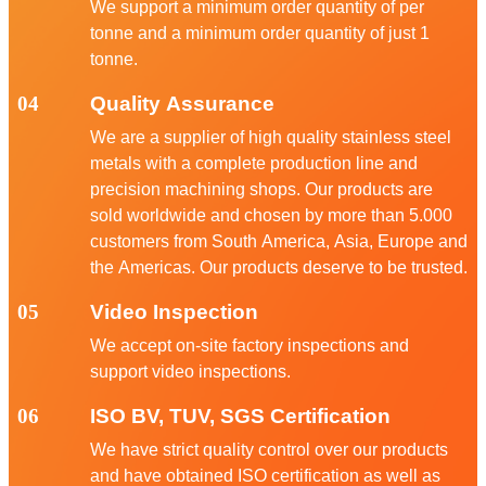
We support a minimum order quantity of per
tonne and a minimum order quantity of just 1
tonne.
04
Quality Assurance
We are a supplier of high quality stainless steel
metals with a complete production line and
precision machining shops. Our products are
sold worldwide and chosen by more than 5.000
customers from South America, Asia, Europe and
the Americas. Our products deserve to be trusted.
05
Video Inspection
We accept on-site factory inspections and
support video inspections.
06
ISO BV, TUV, SGS Certification
We have strict quality control over our products
and have obtained ISO certification as well as