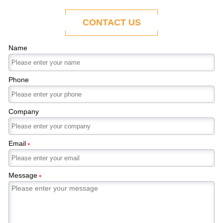
ability to adapt to the evolving demands of
modern economies.
CONTACT US
Name
Phone
Company
Email
*
Message
*