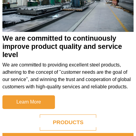
We are committed to continuously
improve product quality and service
level
We are committed to providing excellent steel products,
adhering to the concept of "customer needs are the goal of
our service", and winning the trust and cooperation of global
customers with high-quality services and reliable products.
Learn More
PRODUCTS