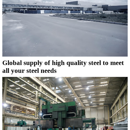
Global supply of high quality steel to meet
all your steel needs