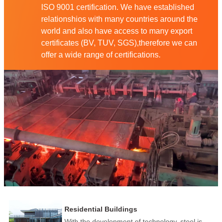
ISO 9001 certification. We have established
relationshios with many countries around the
world and also have access to many export
certificates (BV, TUV, SGS),therefore we can
offer a wide range of certifications.
Residential Buildings
With the development of technology, steel is