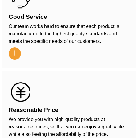
Good Service
Our team works hard to ensure that each product is
manufactured to the highest quality standards and
meets the specific needs of our customers.

Reasonable Price
We provide you with high-quality products at
reasonable prices, so that you can enjoy a quality life
while also feeling the affordability of the price.