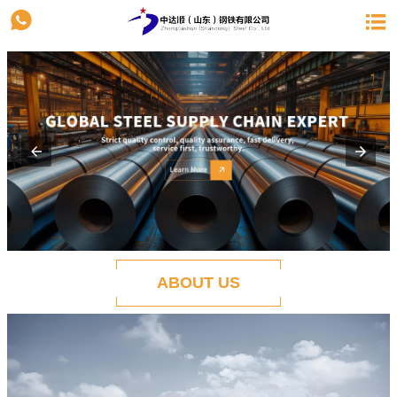


ABOUT US