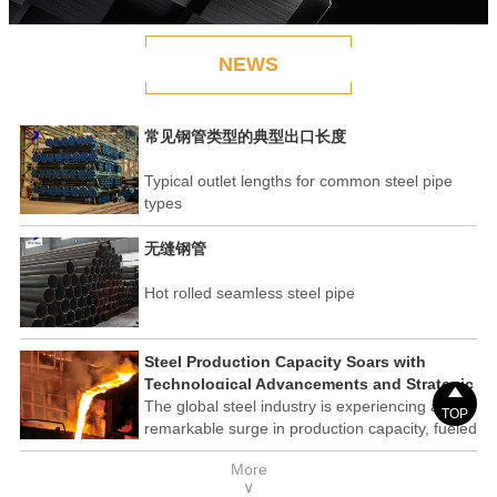
NEWS
常见钢管类型的典型出口长度
Typical outlet lengths for common steel pipe
types
无缝钢管
Hot rolled seamless steel pipe
Steel Production Capacity Soars with
Technological Advancements and Strategic

Investments
The global steel industry is experiencing a
TOP
remarkable surge in production capacity, fueled
by technological advancements and strategic
More
investments across the sector. This upswing
∨
underscores the industry's resilience and its