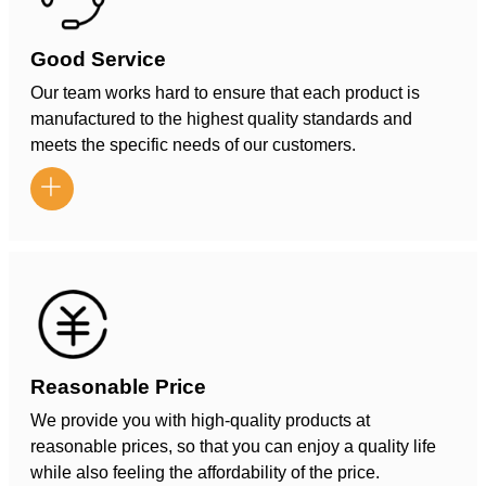
Good Service
Our team works hard to ensure that each product is
manufactured to the highest quality standards and
meets the specific needs of our customers.

Reasonable Price
We provide you with high-quality products at
reasonable prices, so that you can enjoy a quality life
while also feeling the affordability of the price.