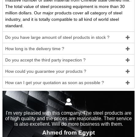
massive number of steel material from Chinese state owned mill.
The total value of steel processing equipment is more than 30
million dollars. Our major products cover all category of steel
industry, and it is totally compatible to all kind of world steel
standard.
Do you have large amount of steel products in stock ?

How long is the delivery time ?

Do you accept the third party inspection ?

How could you guarantee your products ?

How can I get your quotation as soon as possible ?


I'm very pleased with this company. The steel products are
of high quality and the prices are reasonable. Their service
is also excellent. Will do more business with them.
Ahmed from Egypt