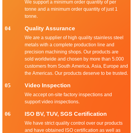
We support a minimum order quantity of per
tonne and a minimum order quantity of just 1
tonne.
04
Quality Assurance
We are a supplier of high quality stainless steel
metals with a complete production line and
precision machining shops. Our products are
sold worldwide and chosen by more than 5.000
customers from South America, Asia, Europe and
the Americas. Our products deserve to be trusted.
05
Video Inspection
We accept on-site factory inspections and
support video inspections.
06
ISO BV, TUV, SGS Certification
We have strict quality control over our products
and have obtained ISO certification as well as