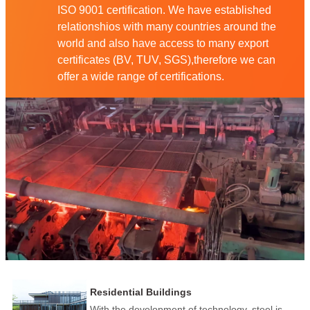
ISO 9001 certification. We have established
relationshios with many countries around the
world and also have access to many export
certificates (BV, TUV, SGS),therefore we can
offer a wide range of certifications.
Residential Buildings
With the development of technology, steel is