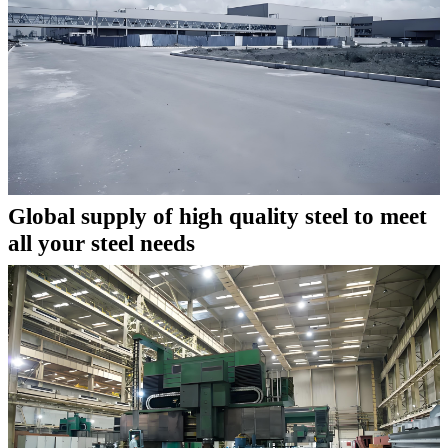
Global supply of high quality steel to meet
all your steel needs