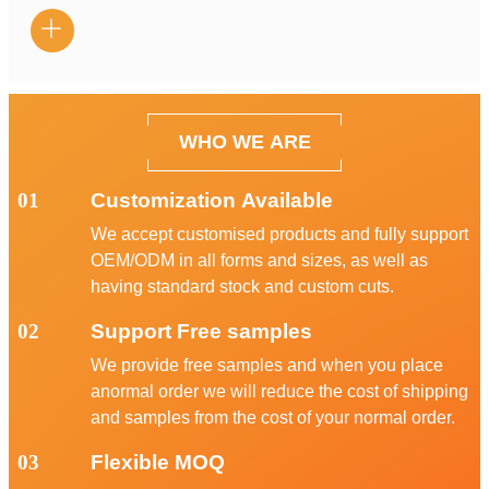

WHO WE ARE
01
Customization Available
We accept customised products and fully support
OEM/ODM in all forms and sizes, as well as
having standard stock and custom cuts.
02
Support Free samples
We provide free samples and when you place
anormal order we will reduce the cost of shipping
and samples from the cost of your normal order.
03
Flexible MOQ