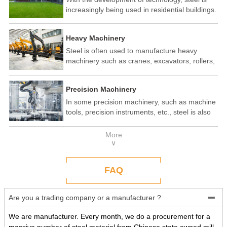
increasingly being used in residential buildings.
Steel structure residential buildings have the
advantages of fast construction speed, strong
Heavy Machinery
seismic performance, and recyclability. In some
developed countries, steel structure housing
Steel is often used to manufacture heavy
has become a popular construction method.
machinery such as cranes, excavators, rollers,
etc. These machines need to withstand
enormous loads and impact forces, and the
Precision Machinery
high strength and toughness of steel make it
an ideal material.
In some precision machinery, such as machine
tools, precision instruments, etc., steel is also
widely used. These machines require high-
precision processing and assembly, and the
More
good processing performance and stability of
∨
steel make it a reliable choice.
FAQ
Are you a trading company or a manufacturer ?

We are manufacturer. Every month, we do a procurement for a