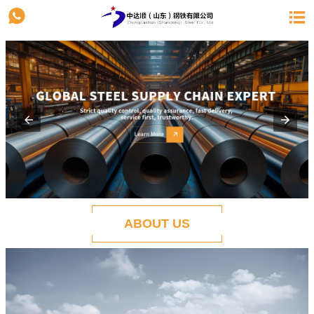


ABOUT US