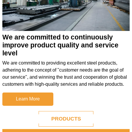
We are committed to continuously
improve product quality and service
level
We are committed to providing excellent steel products,
adhering to the concept of "customer needs are the goal of
our service", and winning the trust and cooperation of global
customers with high-quality services and reliable products.
Learn More
PRODUCTS