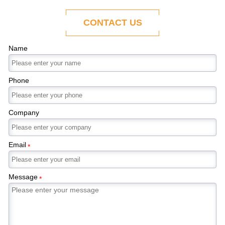
ability to adapt to the evolving demands of
modern economies.
CONTACT US
Name
Phone
Company
Email
*
Message
*