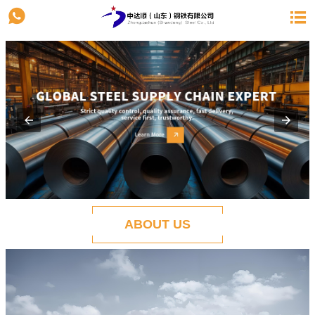


ABOUT US