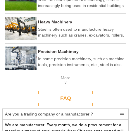
increasingly being used in residential buildings.
Steel structure residential buildings have the
advantages of fast construction speed, strong
Heavy Machinery
seismic performance, and recyclability. In some
developed countries, steel structure housing
Steel is often used to manufacture heavy
has become a popular construction method.
machinery such as cranes, excavators, rollers,
etc. These machines need to withstand
enormous loads and impact forces, and the
Precision Machinery
high strength and toughness of steel make it
an ideal material.
In some precision machinery, such as machine
tools, precision instruments, etc., steel is also
widely used. These machines require high-
precision processing and assembly, and the
More
good processing performance and stability of
∨
steel make it a reliable choice.
FAQ
Are you a trading company or a manufacturer ?

We are manufacturer. Every month, we do a procurement for a