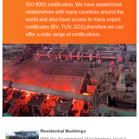
ISO 9001 certification. We have established
relationshios with many countries around the
world and also have access to many export
certificates (BV, TUV, SGS),therefore we can
offer a wide range of certifications.
Residential Buildings
With the development of technology, steel is