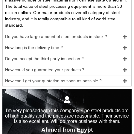
massive number of steel material from Chinese state owned mill.
The total value of steel processing equipment is more than 30
million dollars. Our major products cover all category of steel
industry, and it is totally compatible to all kind of world steel
standard.
Do you have large amount of steel products in stock ?

How long is the delivery time ?

Do you accept the third party inspection ?

How could you guarantee your products ?

How can I get your quotation as soon as possible ?


I'm very pleased with this company. The steel products are
of high quality and the prices are reasonable. Their service
is also excellent. Will do more business with them.
Ahmed from Egypt