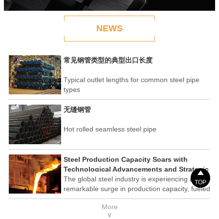
NEWS
常见钢管类型的典型出口长度
Typical outlet lengths for common steel pipe
types
无缝钢管
Hot rolled seamless steel pipe
Steel Production Capacity Soars with
Technological Advancements and Strategic

Investments
The global steel industry is experiencing a
TOP
remarkable surge in production capacity, fueled
by technological advancements and strategic
More
investments across the sector. This upswing
∨
underscores the industry's resilience and its