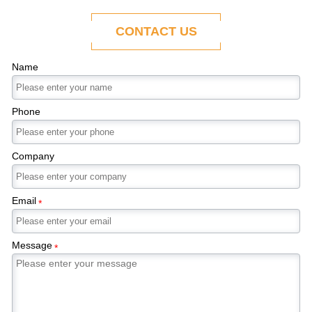
ability to adapt to the evolving demands of
modern economies.
CONTACT US
Name
Phone
Company
Email
*
Message
*