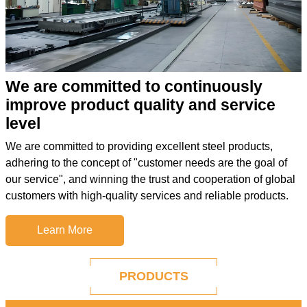
We are committed to continuously
improve product quality and service
level
We are committed to providing excellent steel products,
adhering to the concept of "customer needs are the goal of
our service", and winning the trust and cooperation of global
customers with high-quality services and reliable products.
Learn More
PRODUCTS