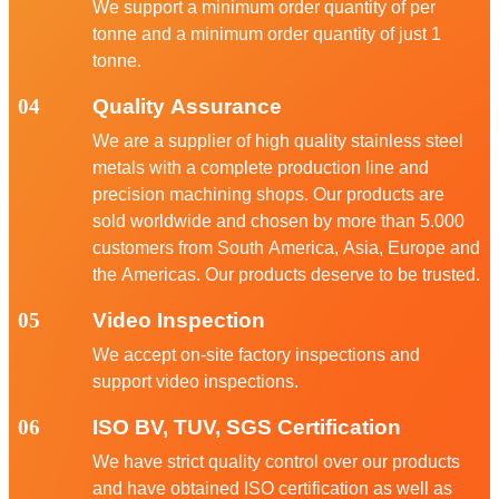
We support a minimum order quantity of per
tonne and a minimum order quantity of just 1
tonne.
04
Quality Assurance
We are a supplier of high quality stainless steel
metals with a complete production line and
precision machining shops. Our products are
sold worldwide and chosen by more than 5.000
customers from South America, Asia, Europe and
the Americas. Our products deserve to be trusted.
05
Video Inspection
We accept on-site factory inspections and
support video inspections.
06
ISO BV, TUV, SGS Certification
We have strict quality control over our products
and have obtained ISO certification as well as