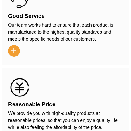
Good Service
Our team works hard to ensure that each product is
manufactured to the highest quality standards and
meets the specific needs of our customers.

Reasonable Price
We provide you with high-quality products at
reasonable prices, so that you can enjoy a quality life
while also feeling the affordability of the price.