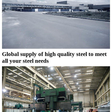
Global supply of high quality steel to meet
all your steel needs