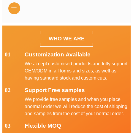

WHO WE ARE
01
Customization Available
We accept customised products and fully support
OEM/ODM in all forms and sizes, as well as
having standard stock and custom cuts.
02
Support Free samples
We provide free samples and when you place
anormal order we will reduce the cost of shipping
and samples from the cost of your normal order.
03
Flexible MOQ