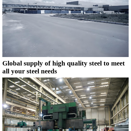
Global supply of high quality steel to meet
all your steel needs