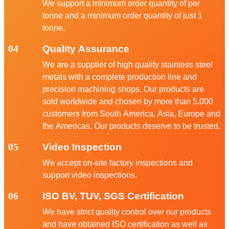
We support a minimum order quantity of per
tonne and a minimum order quantity of just 1
tonne.
04
Quality Assurance
We are a supplier of high quality stainless steel
metals with a complete production line and
precision machining shops. Our products are
sold worldwide and chosen by more than 5.000
customers from South America, Asia, Europe and
the Americas. Our products deserve to be trusted.
05
Video Inspection
We accept on-site factory inspections and
support video inspections.
06
ISO BV, TUV, SGS Certification
We have strict quality control over our products
and have obtained ISO certification as well as