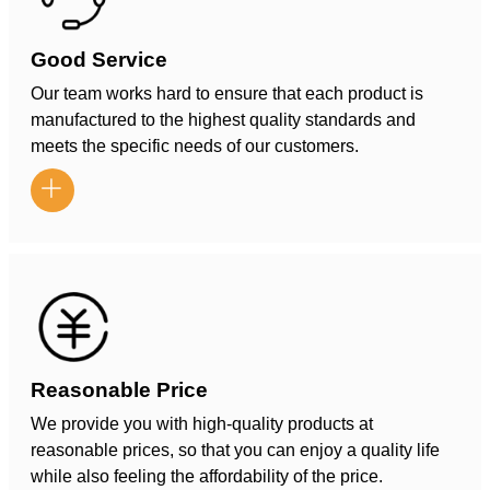
Good Service
Our team works hard to ensure that each product is
manufactured to the highest quality standards and
meets the specific needs of our customers.

Reasonable Price
We provide you with high-quality products at
reasonable prices, so that you can enjoy a quality life
while also feeling the affordability of the price.