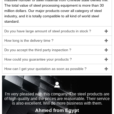
massive number of steel material from Chinese state owned mill.
The total value of steel processing equipment is more than 30
million dollars. Our major products cover all category of steel
industry, and it is totally compatible to all kind of world steel
standard.
Do you have large amount of steel products in stock ?

How long is the delivery time ?

Do you accept the third party inspection ?

How could you guarantee your products ?

How can I get your quotation as soon as possible ?


I'm very pleased with this company. The steel products are
of high quality and the prices are reasonable. Their service
is also excellent. Will do more business with them.
Ahmed from Egypt