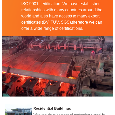
ISO 9001 certification. We have established
relationshios with many countries around the
world and also have access to many export
certificates (BV, TUV, SGS),therefore we can
offer a wide range of certifications.
Residential Buildings
With the development of technology, steel is