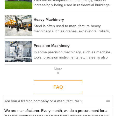
increasingly being used in residential buildings.
Steel structure residential buildings have the
advantages of fast construction speed, strong
Heavy Machinery
seismic performance, and recyclability. In some
developed countries, steel structure housing
Steel is often used to manufacture heavy
has become a popular construction method.
machinery such as cranes, excavators, rollers,
etc. These machines need to withstand
enormous loads and impact forces, and the
Precision Machinery
high strength and toughness of steel make it
an ideal material.
In some precision machinery, such as machine
tools, precision instruments, etc., steel is also
widely used. These machines require high-
precision processing and assembly, and the
More
good processing performance and stability of
∨
steel make it a reliable choice.
FAQ
Are you a trading company or a manufacturer ?

We are manufacturer. Every month, we do a procurement for a