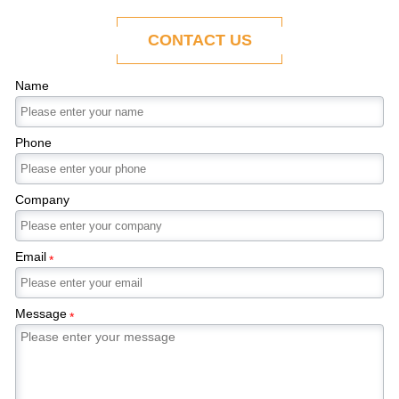
ability to adapt to the evolving demands of
modern economies.
CONTACT US
Name
Phone
Company
Email
*
Message
*