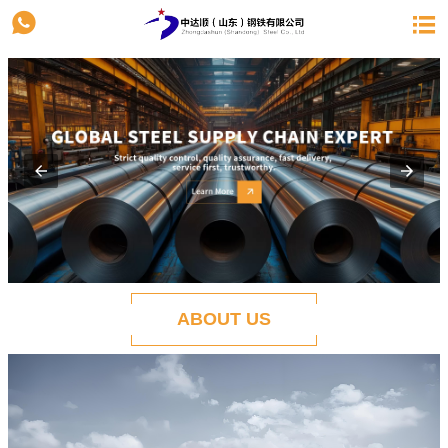


ABOUT US