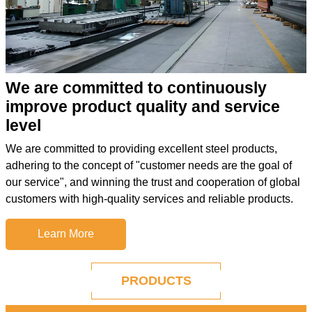
We are committed to continuously
improve product quality and service
level
We are committed to providing excellent steel products,
adhering to the concept of "customer needs are the goal of
our service", and winning the trust and cooperation of global
customers with high-quality services and reliable products.
Learn More
PRODUCTS