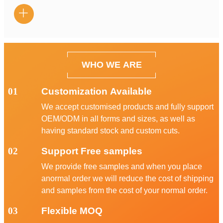

WHO WE ARE
01
Customization Available
We accept customised products and fully support
OEM/ODM in all forms and sizes, as well as
having standard stock and custom cuts.
02
Support Free samples
We provide free samples and when you place
anormal order we will reduce the cost of shipping
and samples from the cost of your normal order.
03
Flexible MOQ