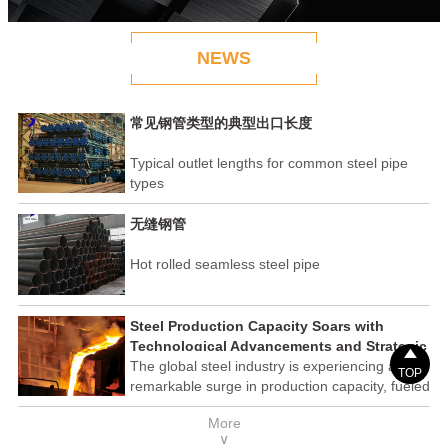
NEWS
常见钢管类型的典型出口长度
Typical outlet lengths for common steel pipe
types
无缝钢管
Hot rolled seamless steel pipe
Steel Production Capacity Soars with
Technological Advancements and Strategic

Investments
The global steel industry is experiencing a
TOP
remarkable surge in production capacity, fueled
by technological advancements and strategic
More
investments across the sector. This upswing
∨
underscores the industry's resilience and its