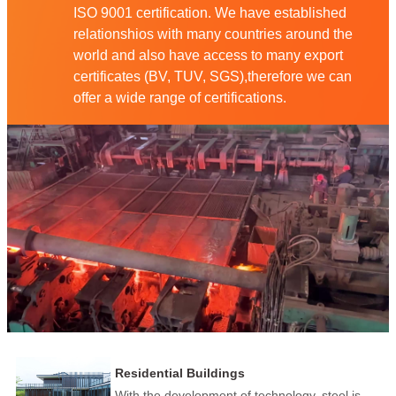
ISO 9001 certification. We have established
relationshios with many countries around the
world and also have access to many export
certificates (BV, TUV, SGS),therefore we can
offer a wide range of certifications.
Residential Buildings
With the development of technology, steel is