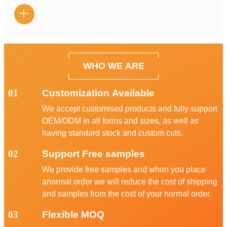

WHO WE ARE
01
Customization Available
We accept customised products and fully support
OEM/ODM in all forms and sizes, as well as
having standard stock and custom cuts.
02
Support Free samples
We provide free samples and when you place
anormal order we will reduce the cost of shipping
and samples from the cost of your normal order.
03
Flexible MOQ