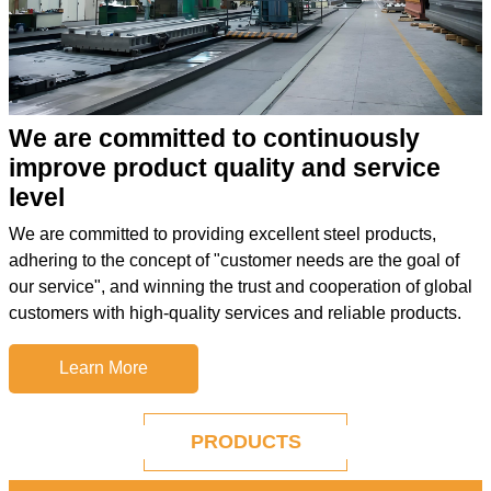
We are committed to continuously
improve product quality and service
level
We are committed to providing excellent steel products,
adhering to the concept of "customer needs are the goal of
our service", and winning the trust and cooperation of global
customers with high-quality services and reliable products.
Learn More
PRODUCTS