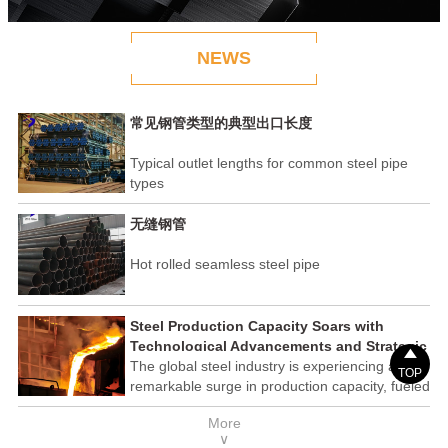
NEWS
常见钢管类型的典型出口长度
Typical outlet lengths for common steel pipe
types
无缝钢管
Hot rolled seamless steel pipe
Steel Production Capacity Soars with
Technological Advancements and Strategic

Investments
The global steel industry is experiencing a
TOP
remarkable surge in production capacity, fueled
by technological advancements and strategic
More
investments across the sector. This upswing
∨
underscores the industry's resilience and its