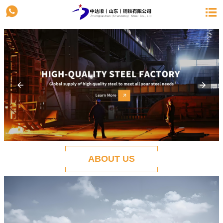


ABOUT US