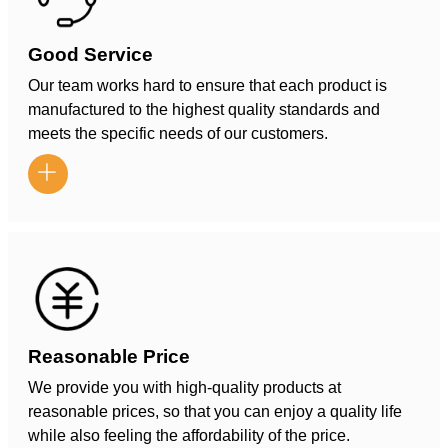
Good Service
Our team works hard to ensure that each product is
manufactured to the highest quality standards and
meets the specific needs of our customers.

Reasonable Price
We provide you with high-quality products at
reasonable prices, so that you can enjoy a quality life
while also feeling the affordability of the price.