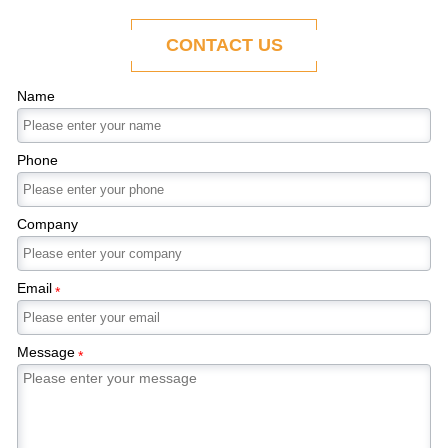
ability to adapt to the evolving demands of
modern economies.
CONTACT US
Name
Phone
Company
Email
*
Message
*