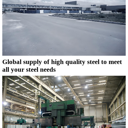
Global supply of high quality steel to meet
all your steel needs