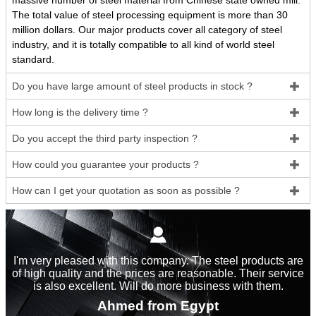
massive number of steel material from Chinese state owned mill.
The total value of steel processing equipment is more than 30
million dollars. Our major products cover all category of steel
industry, and it is totally compatible to all kind of world steel
standard.
Do you have large amount of steel products in stock ?

How long is the delivery time ?

Do you accept the third party inspection ?

How could you guarantee your products ?

How can I get your quotation as soon as possible ?


I'm very pleased with this company. The steel products are
of high quality and the prices are reasonable. Their service
is also excellent. Will do more business with them.
Ahmed from Egypt