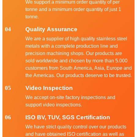
We support a minimum order quantity of per
tonne and a minimum order quantity of just 1
tonne.
04
Quality Assurance
We are a supplier of high quality stainless steel
metals with a complete production line and
precision machining shops. Our products are
sold worldwide and chosen by more than 5.000
customers from South America, Asia, Europe and
the Americas. Our products deserve to be trusted.
05
Video Inspection
We accept on-site factory inspections and
support video inspections.
06
ISO BV, TUV, SGS Certification
We have strict quality control over our products
and have obtained ISO certification as well as