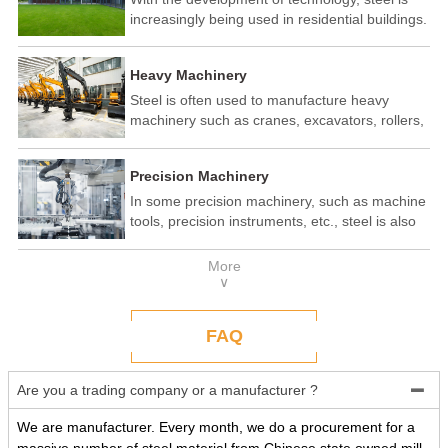
increasingly being used in residential buildings.
Steel structure residential buildings have the
advantages of fast construction speed, strong
Heavy Machinery
seismic performance, and recyclability. In some
developed countries, steel structure housing
Steel is often used to manufacture heavy
has become a popular construction method.
machinery such as cranes, excavators, rollers,
etc. These machines need to withstand
enormous loads and impact forces, and the
Precision Machinery
high strength and toughness of steel make it
an ideal material.
In some precision machinery, such as machine
tools, precision instruments, etc., steel is also
widely used. These machines require high-
precision processing and assembly, and the
More
good processing performance and stability of
∨
steel make it a reliable choice.
FAQ
Are you a trading company or a manufacturer ?

We are manufacturer. Every month, we do a procurement for a