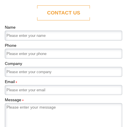
ability to adapt to the evolving demands of
modern economies.
CONTACT US
Name
Phone
Company
Email
*
Message
*