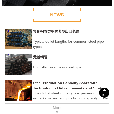
NEWS
常见钢管类型的典型出口长度
Typical outlet lengths for common steel pipe
types
无缝钢管
Hot rolled seamless steel pipe
Steel Production Capacity Soars with
Technological Advancements and Strategic

Investments
The global steel industry is experiencing a
TOP
remarkable surge in production capacity, fueled
by technological advancements and strategic
More
investments across the sector. This upswing
∨
underscores the industry's resilience and its