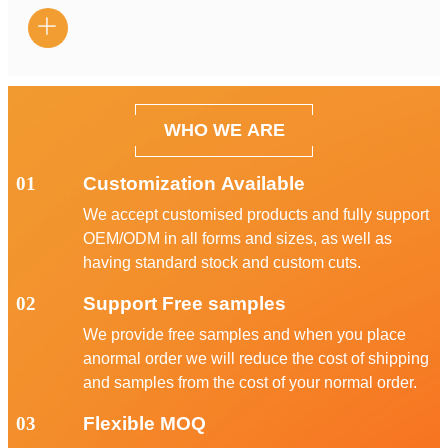

WHO WE ARE
01
Customization Available
We accept customised products and fully support
OEM/ODM in all forms and sizes, as well as
having standard stock and custom cuts.
02
Support Free samples
We provide free samples and when you place
anormal order we will reduce the cost of shipping
and samples from the cost of your normal order.
03
Flexible MOQ