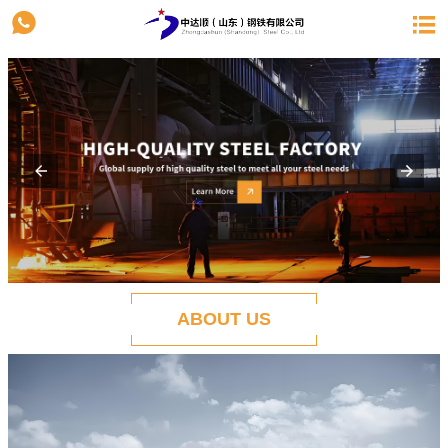


ABOUT US