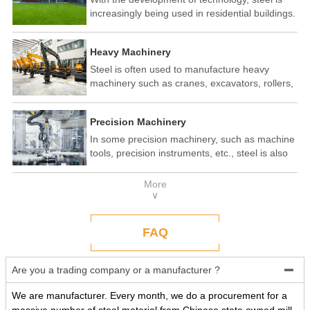
increasingly being used in residential buildings.
Steel structure residential buildings have the
advantages of fast construction speed, strong
Heavy Machinery
seismic performance, and recyclability. In some
developed countries, steel structure housing
Steel is often used to manufacture heavy
has become a popular construction method.
machinery such as cranes, excavators, rollers,
etc. These machines need to withstand
enormous loads and impact forces, and the
Precision Machinery
high strength and toughness of steel make it
an ideal material.
In some precision machinery, such as machine
tools, precision instruments, etc., steel is also
widely used. These machines require high-
precision processing and assembly, and the
More
good processing performance and stability of
∨
steel make it a reliable choice.
FAQ
Are you a trading company or a manufacturer ?

We are manufacturer. Every month, we do a procurement for a