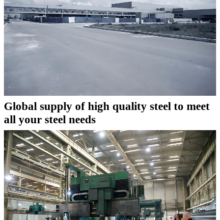
Global supply of high quality steel to meet
all your steel needs