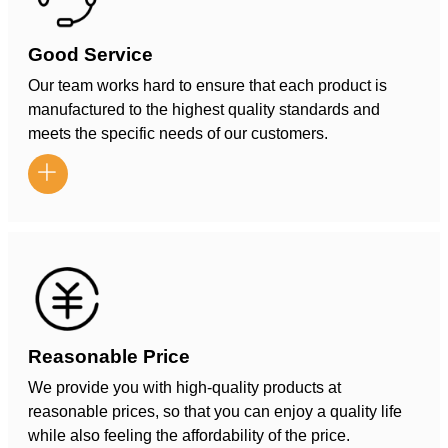
Good Service
Our team works hard to ensure that each product is
manufactured to the highest quality standards and
meets the specific needs of our customers.

Reasonable Price
We provide you with high-quality products at
reasonable prices, so that you can enjoy a quality life
while also feeling the affordability of the price.