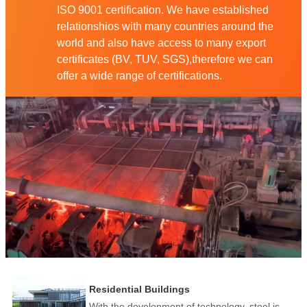
ISO 9001 certification. We have established
relationshios with many countries around the
world and also have access to many export
certificates (BV, TUV, SGS),therefore we can
offer a wide range of certifications.
Residential Buildings
With the development of technology, steel is