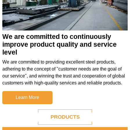
We are committed to continuously
improve product quality and service
level
We are committed to providing excellent steel products,
adhering to the concept of "customer needs are the goal of
our service", and winning the trust and cooperation of global
customers with high-quality services and reliable products.
Learn More
PRODUCTS