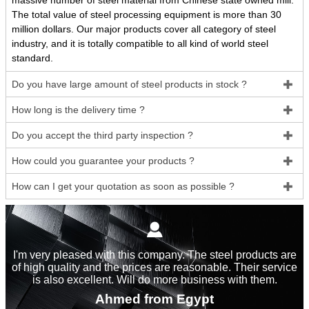
massive number of steel material from Chinese state owned mill.
The total value of steel processing equipment is more than 30
million dollars. Our major products cover all category of steel
industry, and it is totally compatible to all kind of world steel
standard.
Do you have large amount of steel products in stock ?

How long is the delivery time ?

Do you accept the third party inspection ?

How could you guarantee your products ?

How can I get your quotation as soon as possible ?


I'm very pleased with this company. The steel products are
of high quality and the prices are reasonable. Their service
is also excellent. Will do more business with them.
Ahmed from Egypt