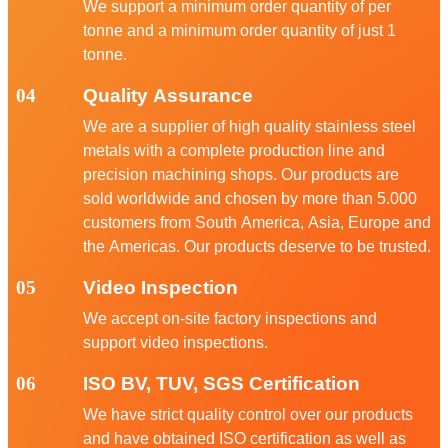
We support a minimum order quantity of per
tonne and a minimum order quantity of just 1
tonne.
04
Quality Assurance
We are a supplier of high quality stainless steel
metals with a complete production line and
precision machining shops. Our products are
sold worldwide and chosen by more than 5.000
customers from South America, Asia, Europe and
the Americas. Our products deserve to be trusted.
05
Video Inspection
We accept on-site factory inspections and
support video inspections.
06
ISO BV, TUV, SGS Certification
We have strict quality control over our products
and have obtained ISO certification as well as